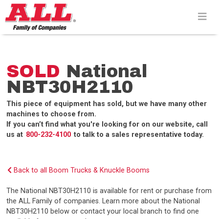
Skip
to
content>
SOLD
National
NBT30H2110
This piece of equipment has sold, but we have many other
machines to choose from.
If you can’t find what you're looking for on our website, call
us at
800-232-4100
to talk to a sales representative today.
Back to all Boom Trucks & Knuckle Booms
The National NBT30H2110 is available for rent or purchase from
the ALL Family of companies. Learn more about the National
NBT30H2110 below or contact your local branch to find one