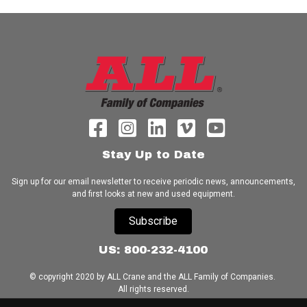
Stay Up to Date
Sign up for our email newsletter to receive periodic news, announcements,
and first looks at new and used equipment.
Subscribe
US: 800-232-4100
© copyright 2020 by ALL Crane and the ALL Family of Companies.
All rights reserved.