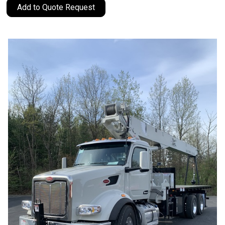
Add to Quote Request