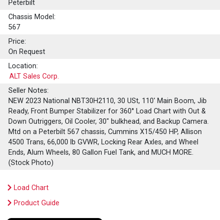
Peterbilt
Chassis Model:
567
Price:
On Request
Location:
ALT Sales Corp.
Seller Notes:
NEW 2023 National NBT30H2110, 30 USt, 110' Main Boom, Jib
Ready, Front Bumper Stabilizer for 360° Load Chart with Out &
Down Outriggers, Oil Cooler, 30" bulkhead, and Backup Camera.
Mtd on a Peterbilt 567 chassis, Cummins X15/450 HP, Allison
4500 Trans, 66,000 lb GVWR, Locking Rear Axles, and Wheel
Ends, Alum Wheels, 80 Gallon Fuel Tank, and MUCH MORE.
(Stock Photo)
Load Chart
Product Guide