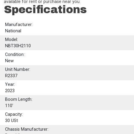
available for rent or purchase near you.
Specifications
Manufacturer:
National
Model:
NBT30H2110
Condition:
New
Unit Number:
R2337
Year:
2023
Boom Length:
110'
Capacity:
30
USt
Chassis Manufacturer: