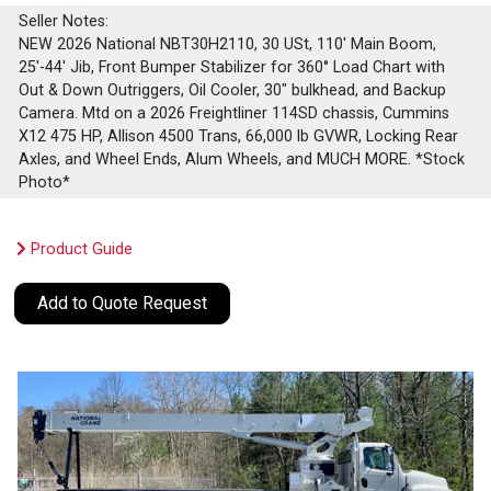
Seller Notes:
NEW 2026 National NBT30H2110, 30 USt, 110' Main Boom,
25'-44' Jib, Front Bumper Stabilizer for 360° Load Chart with
Out & Down Outriggers, Oil Cooler, 30" bulkhead, and Backup
Camera. Mtd on a 2026 Freightliner 114SD chassis, Cummins
X12 475 HP, Allison 4500 Trans, 66,000 lb GVWR, Locking Rear
Axles, and Wheel Ends, Alum Wheels, and MUCH MORE. *Stock
Photo*
Product Guide
Add to Quote Request