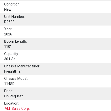
Condition:
New
Unit Number:
R2622
Year:
2026
Boom Length:
110'
Capacity:
30
USt
Chassis Manufacturer:
Freightliner
Chassis Model:
114SD
Price:
On Request
Location:
ALT Sales Corp.