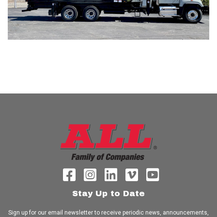
Stay Up to Date
Sign up for our email newsletter to receive periodic news, announcements,