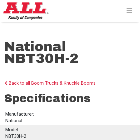
Skip
to
content>
National
NBT30H-2
Back to all Boom Trucks & Knuckle Booms
Specifications
Manufacturer:
National
Model:
NBT30H-2