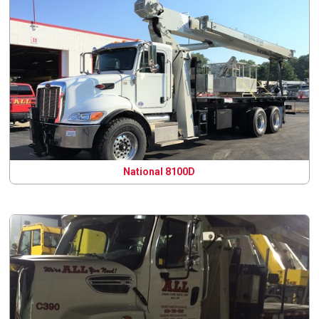
National 8100D