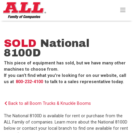
Skip
to
content>
SOLD
National
8100D
This piece of equipment has sold, but we have many other
machines to choose from.
If you can’t find what you're looking for on our website, call
us at
800-232-4100
to talk to a sales representative today.
Back to all Boom Trucks & Knuckle Booms
The National 8100D is available for rent or purchase from the
ALL Family of companies. Learn more about the National 8100D
below or contact your local branch to find one available for rent