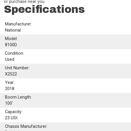
or purchase near you.
Specifications
Manufacturer:
National
Model:
8100D
Condition:
Used
Unit Number:
X2522
Year:
2018
Boom Length:
100'
Capacity:
23
USt
Chassis Manufacturer: