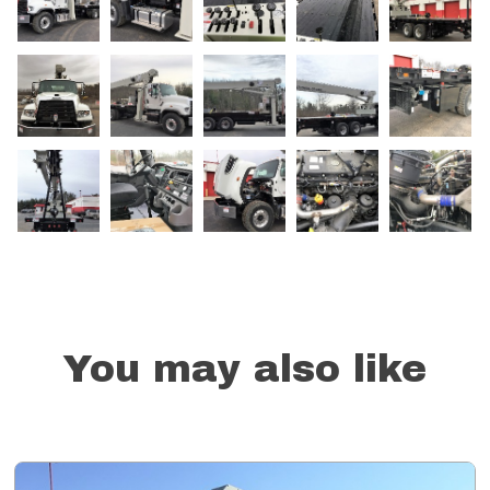
You may also like