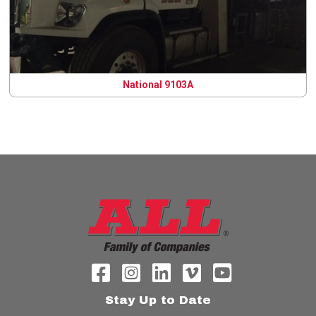
National 9103A
Stay Up to Date