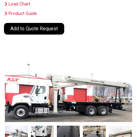
Load Chart
Product Guide
Add to Quote Request