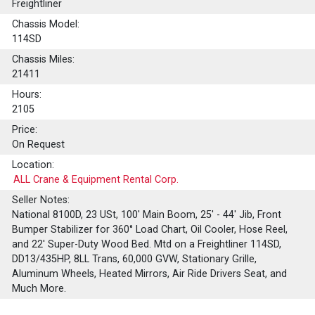
Freightliner
Chassis Model:
114SD
Chassis Miles:
21411
Hours:
2105
Price:
On Request
Location:
ALL Crane & Equipment Rental Corp.
Seller Notes:
National 8100D, 23 USt, 100' Main Boom, 25' - 44' Jib, Front
Bumper Stabilizer for 360° Load Chart, Oil Cooler, Hose Reel,
and 22' Super-Duty Wood Bed. Mtd on a Freightliner 114SD,
DD13/435HP, 8LL Trans, 60,000 GVW, Stationary Grille,
Aluminum Wheels, Heated Mirrors, Air Ride Drivers Seat, and
Much More.