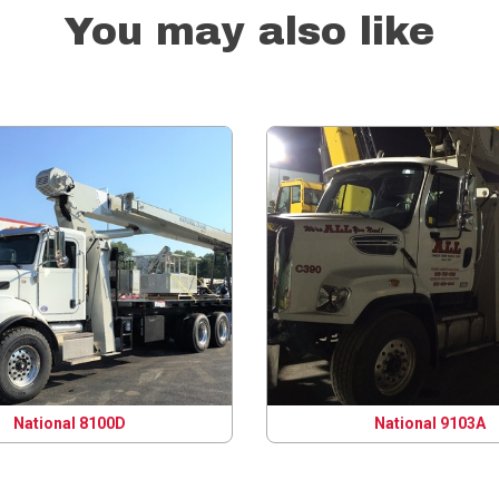
You may also like
National 8100D
National 9103A