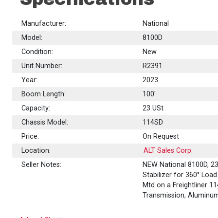
Manufacturer:
National
Model:
8100D
Condition:
New
Unit Number:
R2391
Year:
2023
Boom Length:
100'
Capacity:
23
USt
Chassis Model:
114SD
Price:
On Request
Location:
ALT Sales Corp.
Seller Notes:
NEW National 8100D, 23
Stabilizer for 360° Loa
Mtd on a Freightliner 
Transmission, Aluminu