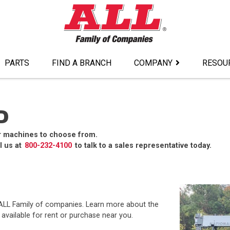
PARTS
FIND A BRANCH
COMPANY
RESOU
D
r machines to choose from.
l us at
800-232-4100
to talk to a sales representative today.
e ALL Family of companies. Learn more about the
available for rent or purchase near you.