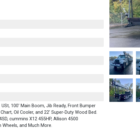
 USt, 100' Main Boom, Jib Ready, Front Bumper
d Chart, Oil Cooler, and 22' Super-Duty Wood Bed.
114SD, cummins X12 455HP, Allison 4500
m Wheels, and Much More.