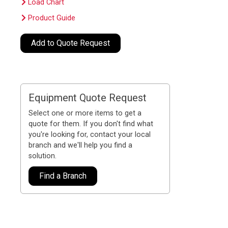
Load Chart
Product Guide
Add to Quote Request
Equipment Quote Request
Select one or more items to get a
quote for them. If you don't find what
you're looking for, contact your local
branch and we'll help you find a
solution.
Find a Branch