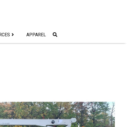
RCES
APPAREL