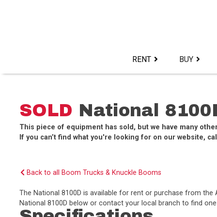
Skip
to
content>
RENT
BUY
SOLD
National 8100
This piece of equipment has sold, but we have many othe
If you can’t find what you're looking for on our website, cal
Back to all Boom Trucks & Knuckle Booms
The National 8100D is available for rent or purchase from th
National 8100D below or contact your local branch to find one 
Specifications