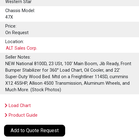
Western Star
Chassis Model:
47X
Price:
On Request
Location:
ALT Sales Corp.
Seller Notes:
NEW National 8100D, 23 USt, 100' Main Boom, Jib Ready, Front
Bumper Stabilizer for 360° Load Chart, Oil Cooler, and 22'
Super-Duty Wood Bed. Mtd on a Freightliner 114SD, cummins
X12 455HP, Allison 4500 Transmission, Aluminum Wheels, and
Much More. (Stock Photos)
Load Chart
Product Guide
Add to Quote Request