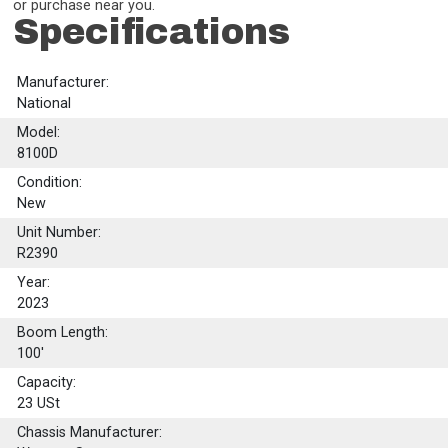
or purchase near you.
Specifications
Manufacturer:
National
Model:
8100D
Condition:
New
Unit Number:
R2390
Year:
2023
Boom Length:
100'
Capacity:
23
USt
Chassis Manufacturer: