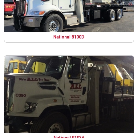
National 8100D
National 9103A