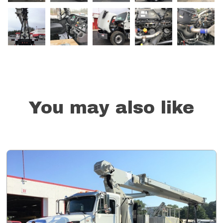
You may also like