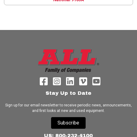
Stay Up to Date
Sign up for our email newsletter to receive periodic news, announcements,
and first looks at new and used equipment.
Subscribe
US: 800-232-4100