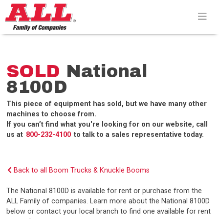
Skip
to
content>
SOLD
National
8100D
This piece of equipment has sold, but we have many other
machines to choose from.
If you can’t find what you're looking for on our website, call
us at
800-232-4100
to talk to a sales representative today.
Back to all Boom Trucks & Knuckle Booms
The National 8100D is available for rent or purchase from the
ALL Family of companies. Learn more about the National 8100D
below or contact your local branch to find one available for rent