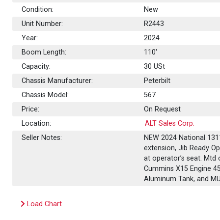
Condition:
New
Unit Number:
R2443
Year:
2024
Boom Length:
110'
Capacity:
30
USt
Chassis Manufacturer:
Peterbilt
Chassis Model:
567
Price:
On Request
Location:
ALT Sales Corp.
Seller Notes:
NEW 2024 National 1311
extension, Jib Ready Opt
at operator’s seat. Mtd 
Cummins X15 Engine 450
Aluminum Tank, and M
Load Chart