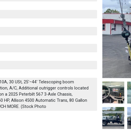
0A, 30 USt, 25'–44' Telescoping boom
ion, A/C, Additional outrigger controls located
on a 2025 Peterbilt 567 3-Axle Chassis,
 HP, Allison 4500 Automatic Trans, 80 Gallon
UCH MORE. (Stock Photo