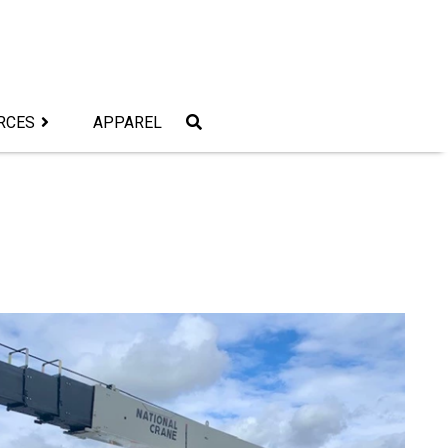
RCES
APPAREL