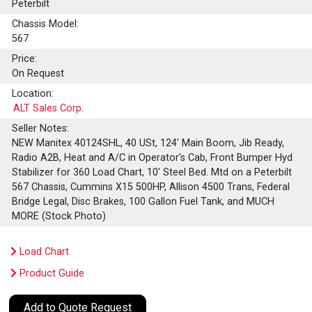
Peterbilt
Chassis Model:
567
Price:
On Request
Location:
ALT Sales Corp.
Seller Notes:
NEW Manitex 40124SHL, 40 USt, 124' Main Boom, Jib Ready,
Radio A2B, Heat and A/C in Operator's Cab, Front Bumper Hyd
Stabilizer for 360 Load Chart, 10' Steel Bed. Mtd on a Peterbilt
567 Chassis, Cummins X15 500HP, Allison 4500 Trans, Federal
Bridge Legal, Disc Brakes, 100 Gallon Fuel Tank, and MUCH
MORE (Stock Photo)
Load Chart
Product Guide
Add to Quote Request