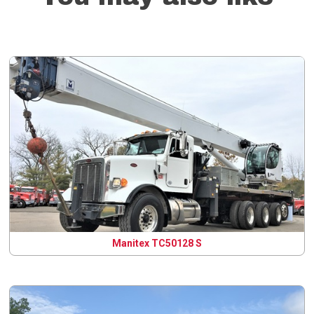
Manitex TC50128 S