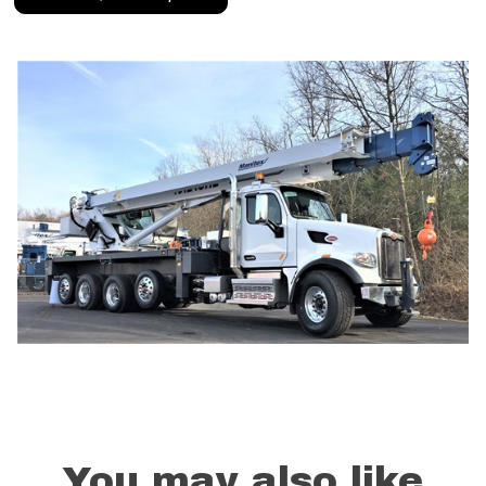
You may also like