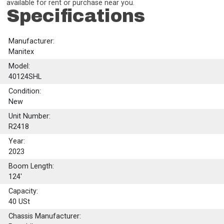
available for rent or purchase near you.
Specifications
Manufacturer:
Manitex
Model:
40124SHL
Condition:
New
Unit Number:
R2418
Year:
2023
Boom Length:
124'
Capacity:
40
USt
Chassis Manufacturer: