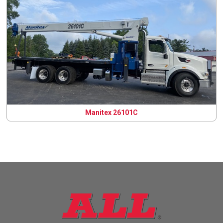
Manitex 26101C