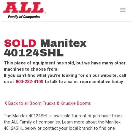
Skip
to
content>
SOLD
Manitex
40124SHL
This piece of equipment has sold, but we have many other
machines to choose from.
If you can’t find what you're looking for on our website, call
us at
800-232-4100
to talk to a sales representative today.
Back to all Boom Trucks & Knuckle Booms
The Manitex 40124SHL is available for rent or purchase from
the ALL Family of companies. Learn more about the Manitex
40124SHL below or contact your local branch to find one