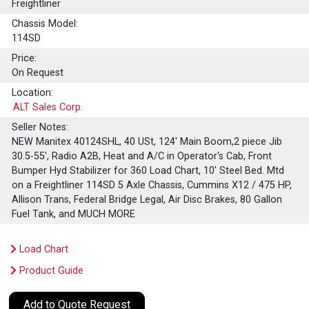
Freightliner
Chassis Model:
114SD
Price:
On Request
Location:
ALT Sales Corp.
Seller Notes:
NEW Manitex 40124SHL, 40 USt, 124' Main Boom,2 piece Jib
30.5-55', Radio A2B, Heat and A/C in Operator's Cab, Front
Bumper Hyd Stabilizer for 360 Load Chart, 10' Steel Bed. Mtd
on a Freightliner 114SD 5 Axle Chassis, Cummins X12 / 475 HP,
Allison Trans, Federal Bridge Legal, Air Disc Brakes, 80 Gallon
Fuel Tank, and MUCH MORE
Load Chart
Product Guide
Add to Quote Request