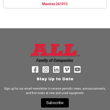
Manitex 26101C
Stay Up to Date
Sign up for our email newsletter to receive periodic news, announcements,
and first looks at new and used equipment.
Subscribe