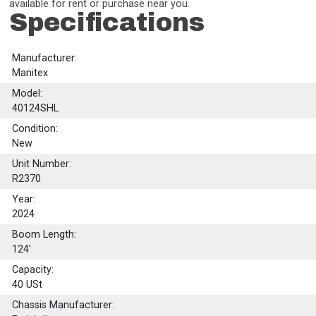
available for rent or purchase near you.
Specifications
Manufacturer:
Manitex
Model:
40124SHL
Condition:
New
Unit Number:
R2370
Year:
2024
Boom Length:
124'
Capacity:
40
USt
Chassis Manufacturer: