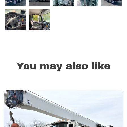
You may also like