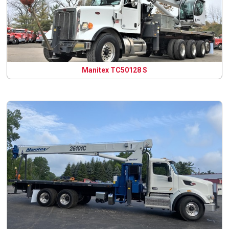
Manitex TC50128 S