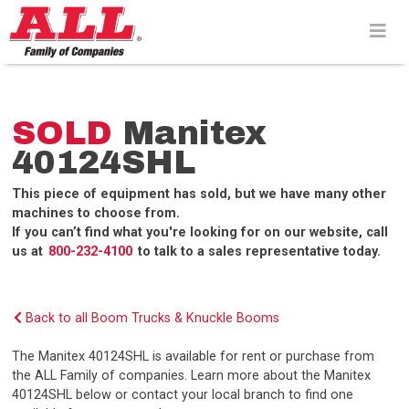
Skip
to
content>
SOLD
Manitex
40124SHL
This piece of equipment has sold, but we have many other
machines to choose from.
If you can’t find what you're looking for on our website, call
us at
800-232-4100
to talk to a sales representative today.
Back to all Boom Trucks & Knuckle Booms
The Manitex 40124SHL is available for rent or purchase from
the ALL Family of companies. Learn more about the Manitex
40124SHL below or contact your local branch to find one