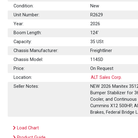
Condition:
New
Unit Number:
R2629
Year:
2026
Boom Length:
124'
Capacity:
35
USt
Chassis Manufacturer:
Freightliner
Chassis Model:
114SD
Price:
On Request
Location:
ALT Sales Corp.
Seller Notes:
NEW 2026 Manitex 35124
Bumper Stabilizer for 3
Cooler, and Continuous 
Cummins X12 500HP, Alli
Brakes, Federal Bridge
Load Chart
Product Guide