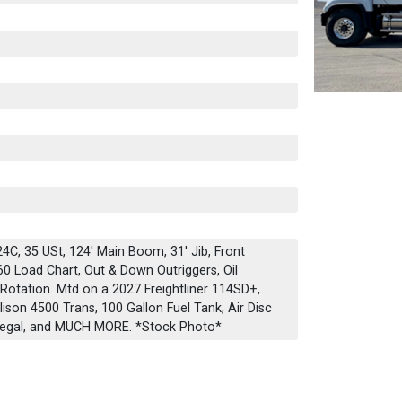
C, 35 USt, 124' Main Boom, 31' Jib, Front
60 Load Chart, Out & Down Outriggers, Oil
Rotation. Mtd on a 2027 Freightliner 114SD+,
son 4500 Trans, 100 Gallon Fuel Tank, Air Disc
 Legal, and MUCH MORE. *Stock Photo*