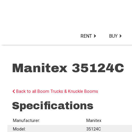
Skip
to
content>
RENT
BUY
Manitex 35124C
Back to all Boom Trucks & Knuckle Booms
Specifications
Manufacturer:
Manitex
Model:
35124C