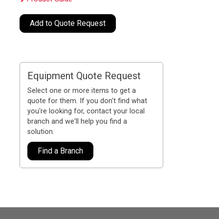
Add to Quote Request
Equipment Quote Request
Select one or more items to get a
quote for them. If you don't find what
you're looking for, contact your local
branch and we'll help you find a
solution.
Find a Branch