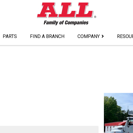
PARTS
FIND A BRANCH
COMPANY
RESOU