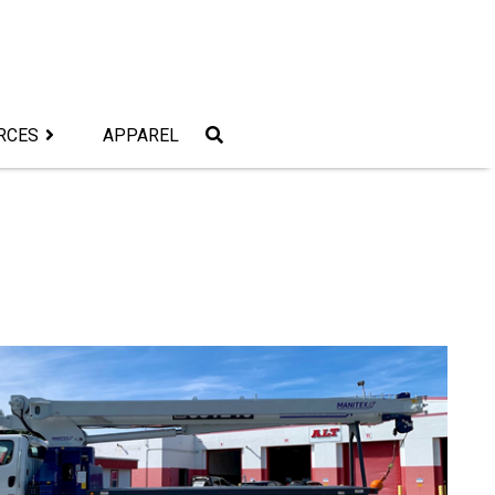
RCES
APPAREL