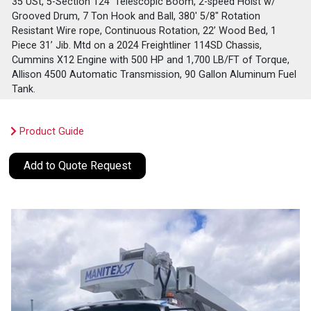
35 USt, 5-Section 124' Telescopic Boom, 2-speed Hoist w/
Grooved Drum, 7 Ton Hook and Ball, 380' 5/8" Rotation
Resistant Wire rope, Continuous Rotation, 22’ Wood Bed, 1
Piece 31’ Jib. Mtd on a 2024 Freightliner 114SD Chassis,
Cummins X12 Engine with 500 HP and 1,700 LB/FT of Torque,
Allison 4500 Automatic Transmission, 90 Gallon Aluminum Fuel
Tank.
Product Guide
Add to Quote Request