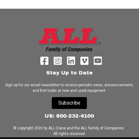
Stay Up to Date
Sign up for our email newsletter to receive periodic news, announcements,
and first looks at new and used equipment.
Subscribe
US: 800-232-4100
© copyright 2020 by ALL Crane and the ALL Family of Companies.
All rights reserved.