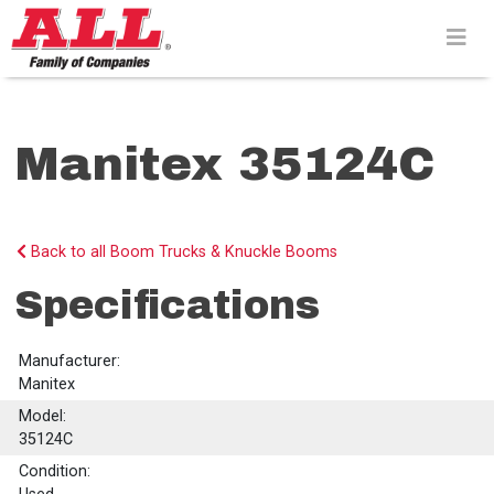
Skip
to
content>
Manitex 35124C
Back to all Boom Trucks & Knuckle Booms
Specifications
Manufacturer:
Manitex
Model:
35124C
Condition: