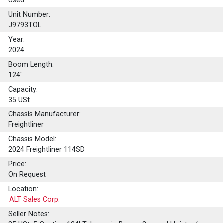
Used
Unit Number:
J9793TOL
Year:
2024
Boom Length:
124'
Capacity:
35
USt
Chassis Manufacturer:
Freightliner
Chassis Model:
2024 Freightliner 114SD
Price:
On Request
Location:
ALT Sales Corp.
Seller Notes: