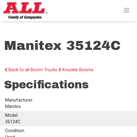
Skip
to
content>
Manitex 35124C
Back to all Boom Trucks & Knuckle Booms
Specifications
Manufacturer:
Manitex
Model:
35124C
Condition: