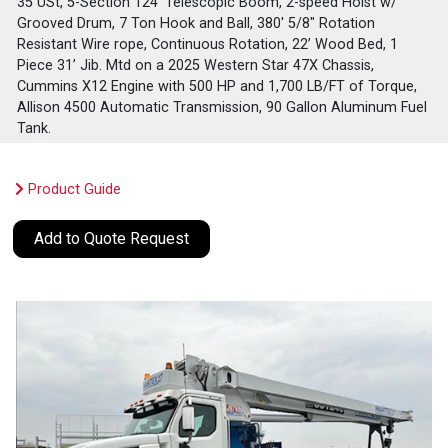
35 USt, 5-Section 124' Telescopic Boom, 2-speed Hoist w/
Grooved Drum, 7 Ton Hook and Ball, 380' 5/8" Rotation
Resistant Wire rope, Continuous Rotation, 22’ Wood Bed, 1
Piece 31’ Jib. Mtd on a 2025 Western Star 47X Chassis,
Cummins X12 Engine with 500 HP and 1,700 LB/FT of Torque,
Allison 4500 Automatic Transmission, 90 Gallon Aluminum Fuel
Tank.
Product Guide
Add to Quote Request