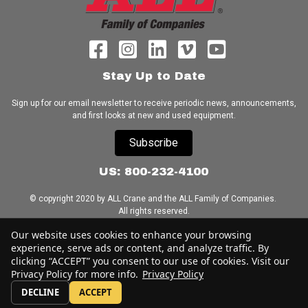
Stay Up to Date
Sign up for our email newsletter to receive periodic news, announcements,
and first looks at new and used equipment.
Subscribe
US: 800-232-4100
© copyright 2020 by ALL Crane and the ALL Family of Companies.
All rights reserved.
Our website uses cookies to enhance your browsing
Home
|
Terms of Use
|
Download Acrobat Reader
|
Accessibility
experience, serve ads or content, and analyze traffic. By
Statement
clicking “ACCEPT” you consent to our use of cookies. Visit our
Privacy Policy for more info.
Privacy Policy
DECLINE
ACCEPT