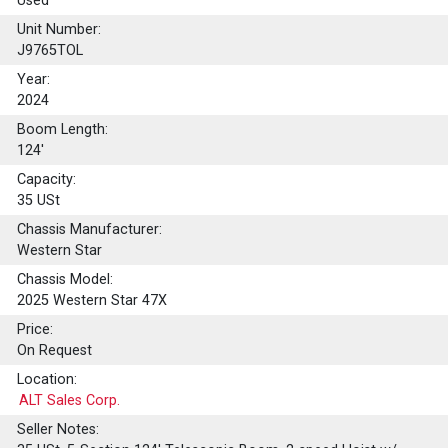
Used
Unit Number:
J9765TOL
Year:
2024
Boom Length:
124'
Capacity:
35
USt
Chassis Manufacturer:
Western Star
Chassis Model:
2025 Western Star 47X
Price:
On Request
Location:
ALT Sales Corp.
Seller Notes: