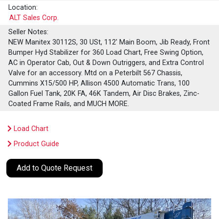
Location:
ALT Sales Corp.
Seller Notes:
NEW Manitex 30112S, 30 USt, 112' Main Boom, Jib Ready, Front
Bumper Hyd Stabilizer for 360 Load Chart, Free Swing Option,
AC in Operator Cab, Out & Down Outriggers, and Extra Control
Valve for an accessory. Mtd on a Peterbilt 567 Chassis,
Cummins X15/500 HP, Allison 4500 Automatic Trans, 100
Gallon Fuel Tank, 20K FA, 46K Tandem, Air Disc Brakes, Zinc-
Coated Frame Rails, and MUCH MORE.
Load Chart
Product Guide
Add to Quote Request