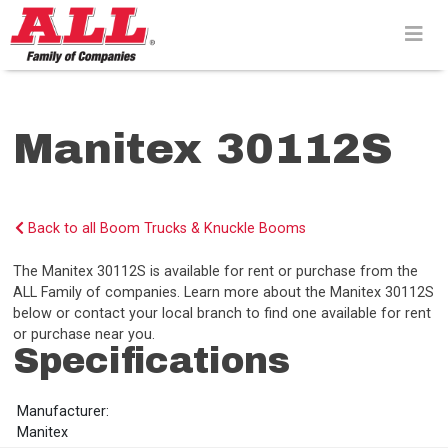
Skip
to
content>
Manitex 30112S
Back to all Boom Trucks & Knuckle Booms
The Manitex 30112S is available for rent or purchase from the
ALL Family of companies. Learn more about the Manitex 30112S
below or contact your local branch to find one available for rent
or purchase near you.
Specifications
Manufacturer:
Manitex