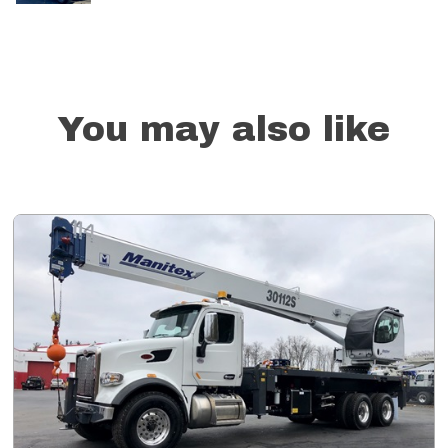
You may also like