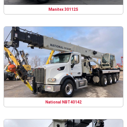
Manitex 30112S
National NBT40142