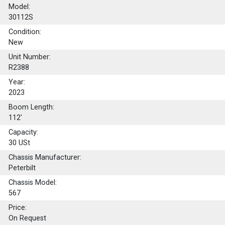
Model:
30112S
Condition:
New
Unit Number:
R2388
Year:
2023
Boom Length:
112'
Capacity:
30
USt
Chassis Manufacturer:
Peterbilt
Chassis Model:
567
Price:
On Request