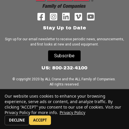
Stay Up to Date
Sign up for our email newsletter to receive periodic news, announcements,
and first looks at new and used equipment.
Subscribe
US: 800-232-4100
© copyright 2020 by ALL Crane and the ALL Family of Companies.
All rights reserved.
Our website uses cookies to enhance your browsing
Home
|
Terms of Use
|
Download Acrobat Reader
|
Accessibility
Statement
experience, serve ads or content, and analyze traffic. By
clicking “ACCEPT” you consent to our use of cookies. Visit our
Privacy Policy for more info.
Privacy Policy
DECLINE
ACCEPT