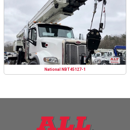
National NBT45127-1