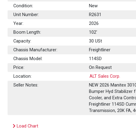
Condition:
New
Unit Number:
R2631
Year:
2026
Boom Length:
102'
Capacity:
30
USt
Chassis Manufacturer:
Freightliner
Chassis Model:
114SD
Price:
On Request
Location:
ALT Sales Corp.
Seller Notes:
NEW 2026 Manitex 30102
Bumper Hyd Stabilizer f
Cooler, and Extra Contr
Freightliner 114SD Cum
Transmission, 20K FA,
Load Chart