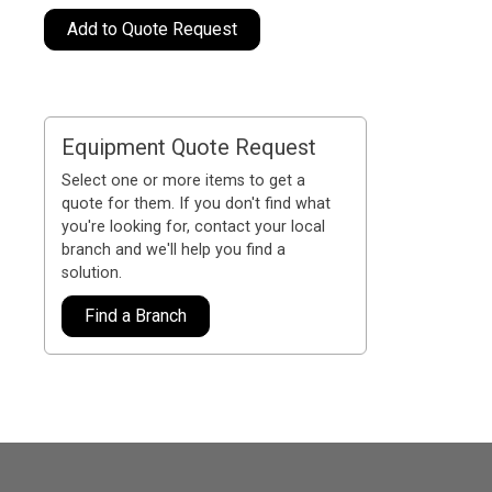
Add to Quote Request
Equipment Quote Request
Select one or more items to get a
quote for them. If you don't find what
you're looking for, contact your local
branch and we'll help you find a
solution.
Find a Branch