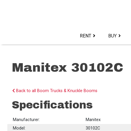
Skip
to
content>
RENT
BUY
Manitex 30102C
Back to all Boom Trucks & Knuckle Booms
Specifications
Manufacturer:
Manitex
Model:
30102C