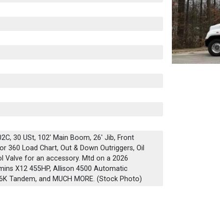
C, 30 USt, 102' Main Boom, 26' Jib, Front
or 360 Load Chart, Out & Down Outriggers, Oil
ol Valve for an accessory. Mtd on a 2026
mins X12 455HP, Allison 4500 Automatic
 46K Tandem, and MUCH MORE. (Stock Photo)