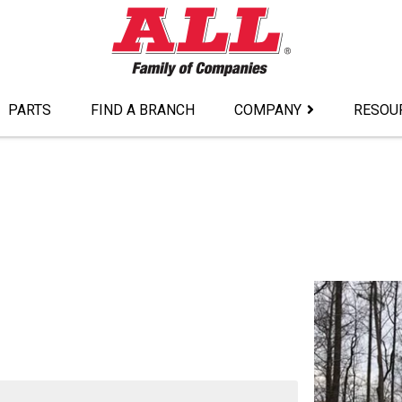
PARTS
FIND A BRANCH
COMPANY
RESOU