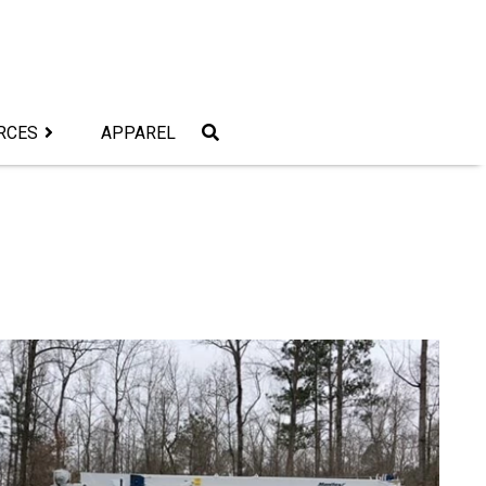
RCES
APPAREL