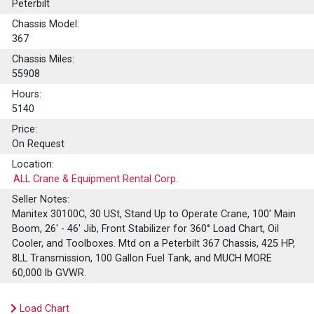
Peterbilt
Chassis Model:
367
Chassis Miles:
55908
Hours:
5140
Price:
On Request
Location:
ALL Crane & Equipment Rental Corp.
Seller Notes:
Manitex 30100C, 30 USt, Stand Up to Operate Crane, 100' Main
Boom, 26' - 46' Jib, Front Stabilizer for 360° Load Chart, Oil
Cooler, and Toolboxes. Mtd on a Peterbilt 367 Chassis, 425 HP,
8LL Transmission, 100 Gallon Fuel Tank, and MUCH MORE
60,000 lb GVWR.
Load Chart