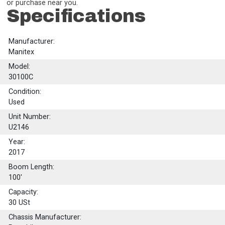
or purchase near you.
Specifications
Manufacturer:
Manitex
Model:
30100C
Condition:
Used
Unit Number:
U2146
Year:
2017
Boom Length:
100'
Capacity:
30
USt
Chassis Manufacturer: