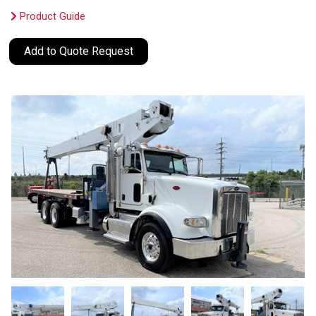
Product Guide
Add to Quote Request