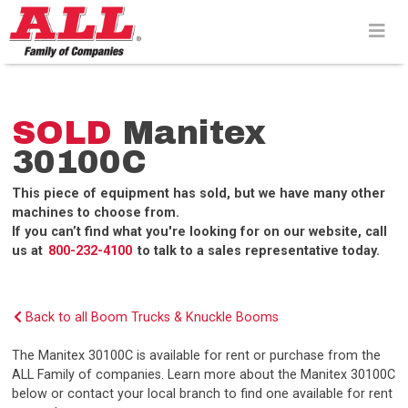
Skip
to
content>
SOLD
Manitex
30100C
This piece of equipment has sold, but we have many other
machines to choose from.
If you can’t find what you're looking for on our website, call
us at
800-232-4100
to talk to a sales representative today.
Back to all Boom Trucks & Knuckle Booms
The Manitex 30100C is available for rent or purchase from the
ALL Family of companies. Learn more about the Manitex 30100C
below or contact your local branch to find one available for rent