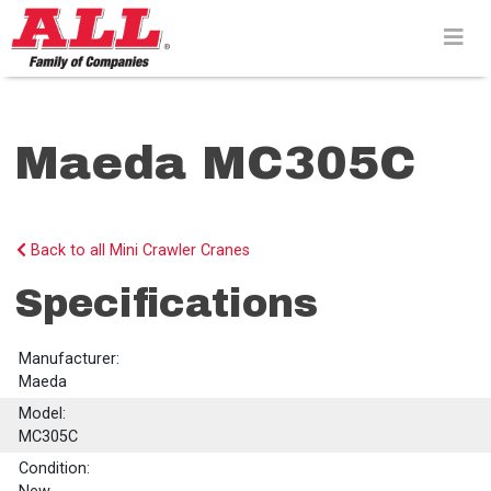
Skip
to
content>
Maeda MC305C
Back to all Mini Crawler Cranes
Specifications
Manufacturer:
Maeda
Model:
MC305C
Condition: