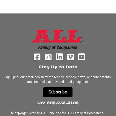
Stay Up to Date
Sign up for our email newsletter to receive periodic news, announcements,
and first looks at new and used equipment.
Subscribe
US: 800-232-4100
© copyright 2020 by ALL Crane and the ALL Family of Companies.