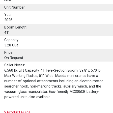
New
Unit Number:
Year:
2026
Boom Length:
41'
Capacity:
3.28
USt
Price:
On Request
Seller Notes:
6,560 lb. Lift Capacity, 41' Five-Section Boom, 39.8' x 570 lb.
Max Working Radius, 51" Wide. Maeda mini cranes have a
number of optional attachments including an electric motor,
searcher hook, non-marking tracks, auxiliary winch, and the
vacuum glass manipulator. Eco-friendly MC305CB battery-
powered units also available.
Product Guide