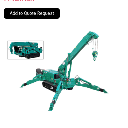
Add to Quote Request