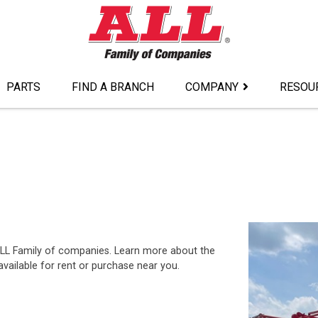
PARTS
FIND A BRANCH
COMPANY
RESOU
ALL Family of companies. Learn more about the
ailable for rent or purchase near you.