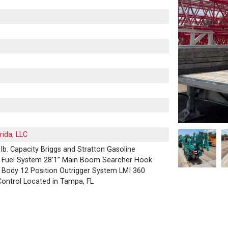
rida, LLC
b. Capacity Briggs and Stratton Gasoline
G Fuel System 28’1” Main Boom Searcher Hook
im Body 12 Position Outrigger System LMI 360
ontrol Located in Tampa, FL