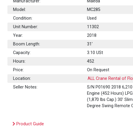
Manufacturer:
Maeda
Model:
MC285
Condition:
Used
Unit Number:
11302
Year:
2018
Boom Length:
31'
Capacity:
3.10
USt
Hours:
452
Price:
On Request
Location:
ALL Crane Rental of Flo
Seller Notes:
S/N P01690 2018 6,210 l
Engine (452 Hours) LP
(1,870 lbs Cap.) 30’ Sl
Degree Swing Remote C
Product Guide