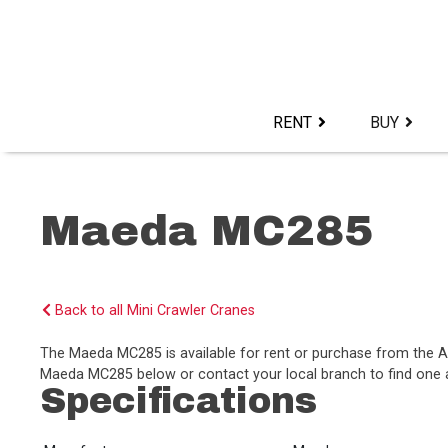
Skip
to
content>
RENT
BUY
Maeda MC285
Back to all Mini Crawler Cranes
The Maeda MC285 is available for rent or purchase from the 
Maeda MC285 below or contact your local branch to find one av
Specifications