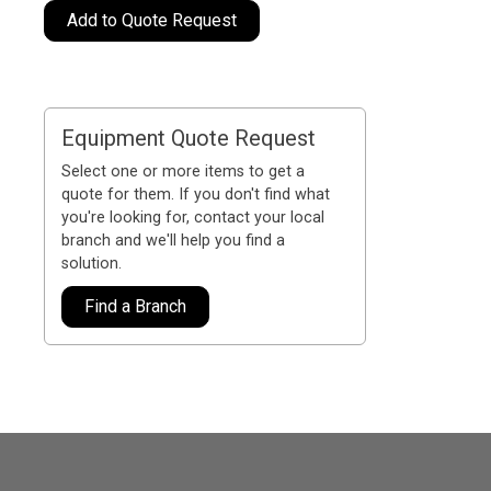
Add to Quote Request
Equipment Quote Request
Select one or more items to get a
quote for them. If you don't find what
you're looking for, contact your local
branch and we'll help you find a
solution.
Find a Branch