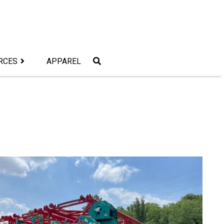
RCES
APPAREL