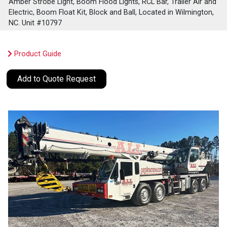
Amber Strobe Light, Boom Flood Lights, RCL Bar, Trailer Air and
Electric, Boom Float Kit, Block and Ball, Located in Wilmington,
NC. Unit #10797
Product Guide
Add to Quote Request