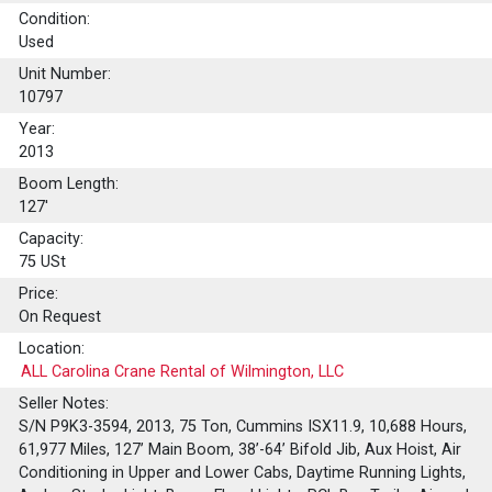
Condition:
Used
Unit Number:
10797
Year:
2013
Boom Length:
127'
Capacity:
75
USt
Price:
On Request
Location:
ALL Carolina Crane Rental of Wilmington, LLC
Seller Notes:
S/N P9K3-3594, 2013, 75 Ton, Cummins ISX11.9, 10,688 Hours,
61,977 Miles, 127’ Main Boom, 38’-64’ Bifold Jib, Aux Hoist, Air
Conditioning in Upper and Lower Cabs, Daytime Running Lights,