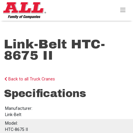
Skip
to
content>
Link-Belt HTC-
8675 II
Back to all Truck Cranes
Specifications
Manufacturer:
Link-Belt
Model:
HTC-8675 II