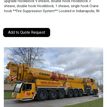
upgrade Hookblock 9 sheave, double hook Hookblock 3
sheave, double hook Hookblock, 1 sheave, single hook Crane
hook **Fire Suppression System** Located in Indianapolis, IN
Add to Quote Request