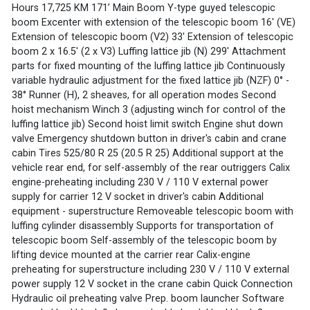
Hours 17,725 KM 171’ Main Boom Y-type guyed telescopic
boom Excenter with extension of the telescopic boom 16' (VE)
Extension of telescopic boom (V2) 33' Extension of telescopic
boom 2 x 16.5' (2 x V3) Luffing lattice jib (N) 299' Attachment
parts for fixed mounting of the luffing lattice jib Continuously
variable hydraulic adjustment for the fixed lattice jib (NZF) 0° -
38° Runner (H), 2 sheaves, for all operation modes Second
hoist mechanism Winch 3 (adjusting winch for control of the
luffing lattice jib) Second hoist limit switch Engine shut down
valve Emergency shutdown button in driver's cabin and crane
cabin Tires 525/80 R 25 (20.5 R 25) Additional support at the
vehicle rear end, for self-assembly of the rear outriggers Calix
engine-preheating including 230 V / 110 V external power
supply for carrier 12 V socket in driver's cabin Additional
equipment - superstructure Removeable telescopic boom with
luffing cylinder disassembly Supports for transportation of
telescopic boom Self-assembly of the telescopic boom by
lifting device mounted at the carrier rear Calix-engine
preheating for superstructure including 230 V / 110 V external
power supply 12 V socket in the crane cabin Quick Connection
Hydraulic oil preheating valve Prep. boom launcher Software