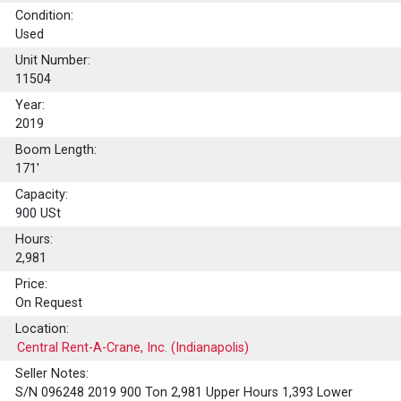
Condition:
Used
Unit Number:
11504
Year:
2019
Boom Length:
171'
Capacity:
900
USt
Hours:
2,981
Price:
On Request
Location:
Central Rent-A-Crane, Inc. (Indianapolis)
Seller Notes:
S/N 096248 2019 900 Ton 2,981 Upper Hours 1,393 Lower