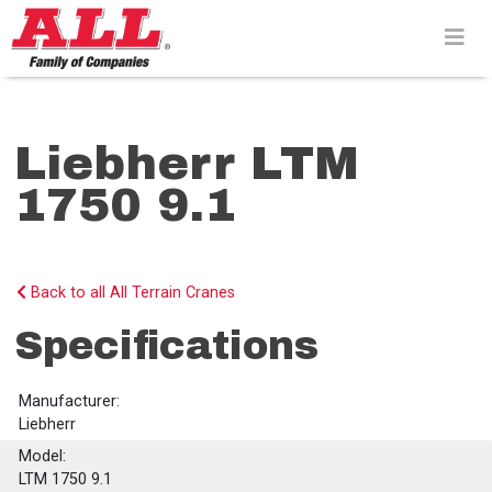
Skip
to
content>
Liebherr LTM
1750 9.1
Back to all All Terrain Cranes
Specifications
Manufacturer:
Liebherr
Model:
LTM 1750 9.1