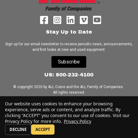
Stay Up to Date
Sign up for our email newsletter to receive periodic news, announcements,
and first looks at new and used equipment.
Subscribe
US: 800-232-4100
© copyright 2020 by ALL Crane and the ALL Family of Companies.
All rights reserved.
Our website uses cookies to enhance your browsing
Home
|
Terms of Use
|
Download Acrobat Reader
|
Accessibility
experience, serve ads or content, and analyze traffic. By
Statement
clicking “ACCEPT” you consent to our use of cookies. Visit our
Privacy Policy for more info.
Privacy Policy
DECLINE
ACCEPT