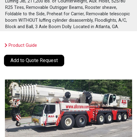
Luffing Jib, 211,200 lbs. of Counterweight, Aux. Hoist, 525/80
R25 Tires, Removable Outrigger Beams, Rooster sheave,
Foldable to the Side, Preheat for Carrier, Removable telescopic
boom WITHOUT luffing cylinder disassembly, Floodlights, A/C,
Block and Ball, 3 Axle Boom Dolly. Located in Atlanta, GA.
Product Guide
Add to Quote Request