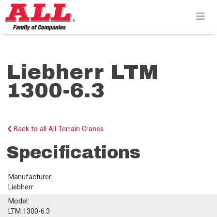
Skip
to
content>
Liebherr LTM
1300-6.3
Back to all All Terrain Cranes
Specifications
Manufacturer:
Liebherr
Model:
LTM 1300-6.3