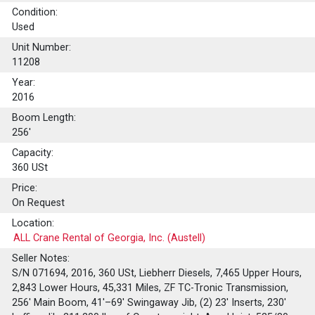
Condition:
Used
Unit Number:
11208
Year:
2016
Boom Length:
256'
Capacity:
360
USt
Price:
On Request
Location:
ALL Crane Rental of Georgia, Inc. (Austell)
Seller Notes:
S/N 071694, 2016, 360 USt, Liebherr Diesels, 7,465 Upper Hours,
2,843 Lower Hours, 45,331 Miles, ZF TC-Tronic Transmission,
256' Main Boom, 41'–69' Swingaway Jib, (2) 23' Inserts, 230'