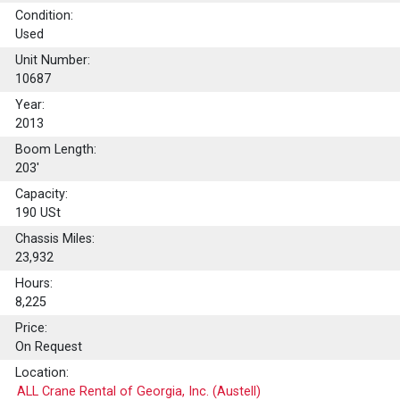
Condition:
Used
Unit Number:
10687
Year:
2013
Boom Length:
203'
Capacity:
190
USt
Chassis Miles:
23,932
Hours:
8,225
Price:
On Request
Location:
ALL Crane Rental of Georgia, Inc. (Austell)