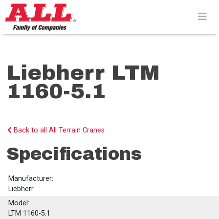
Skip
to
content>
Liebherr LTM
1160-5.1
Back to all All Terrain Cranes
Specifications
Manufacturer:
Liebherr
Model:
LTM 1160-5.1