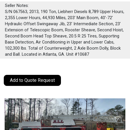
Seller Notes:
S/N 067563, 2013, 190 Ton, Liebherr Diesels 8,789 Upper Hours,
2,355 Lower Hours, 44,930 Miles, 203’ Main Boom, 40’-72’
Hydraulic Offset Swingaway Jib, 23’ Intermediate Section, 23’
Extension of Telescopic Boom, Rooster Sheave, Second Hoist,
Second Boom Head Top Sheave, 20.5 R 25 Tires, Supporting
Base Detection, Air Conditioning in Upper and Lower Cabs,
102,300 lbs. Total of Counterweight, 2 Axle Boom Dolly, Block
and Ball. Located in Atlanta, GA. Unit #10687
Add to Quote Request