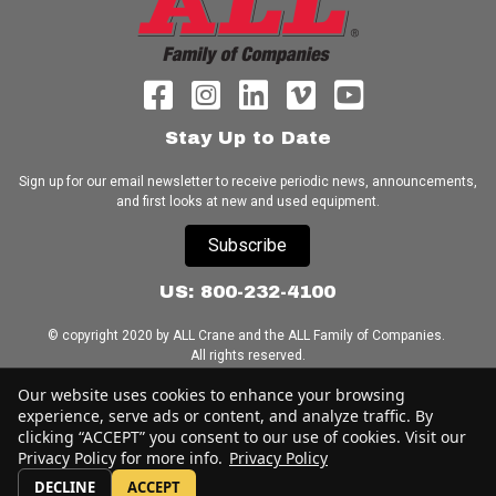
Stay Up to Date
Sign up for our email newsletter to receive periodic news, announcements,
and first looks at new and used equipment.
Subscribe
US: 800-232-4100
© copyright 2020 by ALL Crane and the ALL Family of Companies.
All rights reserved.
Our website uses cookies to enhance your browsing
Home
|
Terms of Use
|
Download Acrobat Reader
|
Accessibility
experience, serve ads or content, and analyze traffic. By
Statement
clicking “ACCEPT” you consent to our use of cookies. Visit our
Privacy Policy for more info.
Privacy Policy
DECLINE
ACCEPT