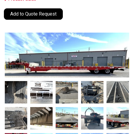
Add to Quote Request