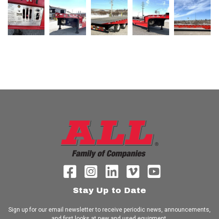
Stay Up to Date
Sign up for our email newsletter to receive periodic news, announcements,
and first looks at new and used equipment.