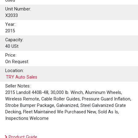
Used
Unit Number:
X2033
Year:
2015
Capacity:
40
USt
Price:
On Request
Location:
TRY Auto Sales
Seller Notes:
2015 Landoll 440B-48, 30,000 lb. Winch, Aluminum Wheels,
Wireless Remote, Cable Roller Guides, Pressure Guard Inflation,
Strobe Bumper Package, Galvanized, Steel Galvanized Grate
Decking, Fleet Maintained We Purchased New, Sold As Is,
Inspections Welcome
Product Guide