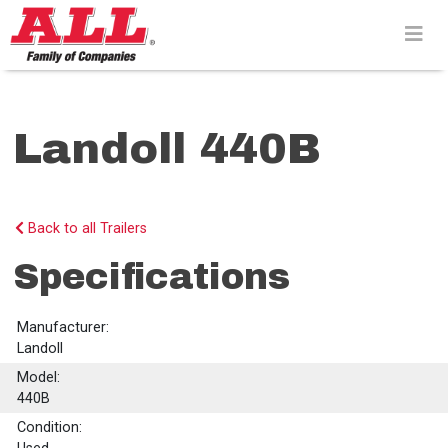
Skip
to
content>
Landoll 440B
Back to all Trailers
Specifications
Manufacturer:
Landoll
Model:
440B
Condition: