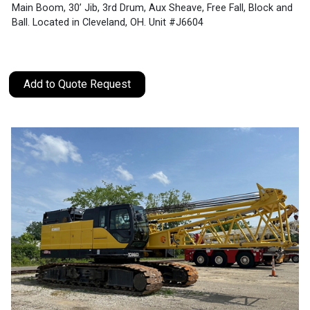
Main Boom, 30’ Jib, 3rd Drum, Aux Sheave, Free Fall, Block and
Ball. Located in Cleveland, OH. Unit #J6604
Add to Quote Request