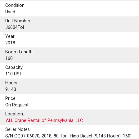
Condition:
Used
Unit Number:
J6604Tol
Year:
2018
Boom Length:
160'
Capacity:
110
USt
Hours:
9,143
Price:
On Request
Location:
ALL Crane Rental of Pennsylvania, LLC
Seller Notes:
S/N GG07-06070, 2018, 80 Ton, Hino Diesel (9,143 Hours), 160’