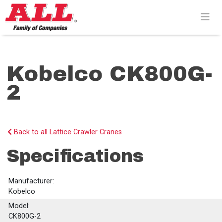
Skip
to
content>
Kobelco CK800G-
2
Back to all Lattice Crawler Cranes
Specifications
Manufacturer:
Kobelco
Model:
CK800G-2