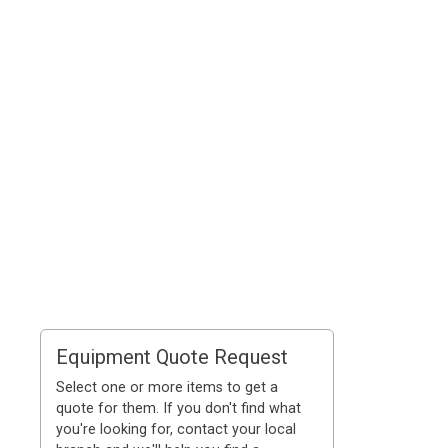
Equipment Quote Request
Select one or more items to get a
quote for them. If you don't find what
you're looking for, contact your local