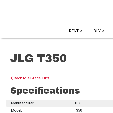
Skip
to
content>
RENT
BUY
JLG T350
Back to all Aerial Lifts
Specifications
Manufacturer:
JLG
Model:
T350