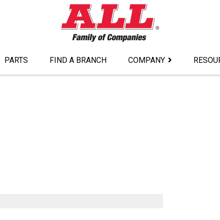
PARTS
FIND A BRANCH
COMPANY
RESOU