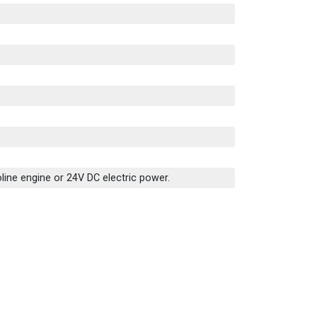
line engine or 24V DC electric power.