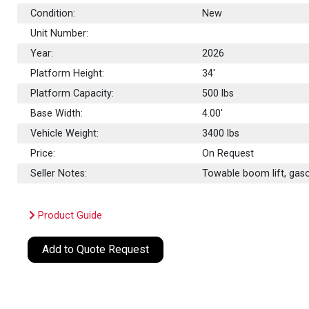
Condition:
New
Unit Number:
Year:
2026
Platform Height:
34'
Platform Capacity:
500
lbs
Base Width:
4.00'
Vehicle Weight:
3400 lbs
Price:
On Request
Seller Notes:
Towable boom lift, gaso
Product Guide
Add to Quote Request