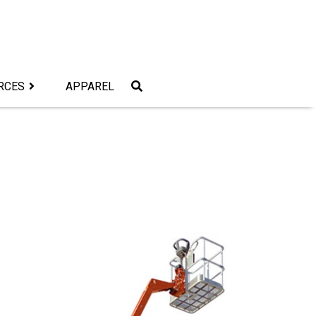
RCES
APPAREL