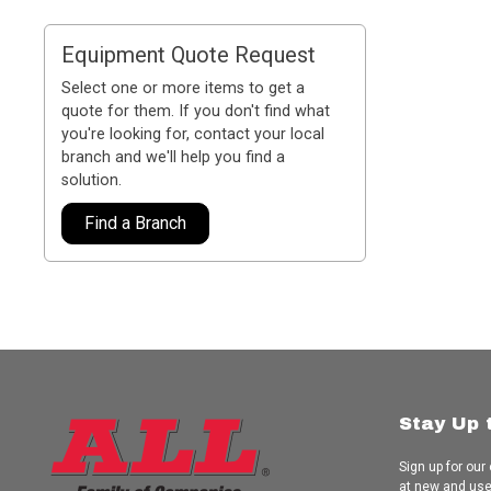
Equipment Quote Request
Select one or more items to get a
quote for them. If you don't find what
you're looking for, contact your local
branch and we'll help you find a
solution.
Find a Branch
Stay Up 
Sign up for our
at new and us