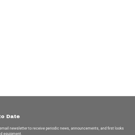
to Date
 email newsletter to receive periodic news, announcements, and first looks
ed equipment.