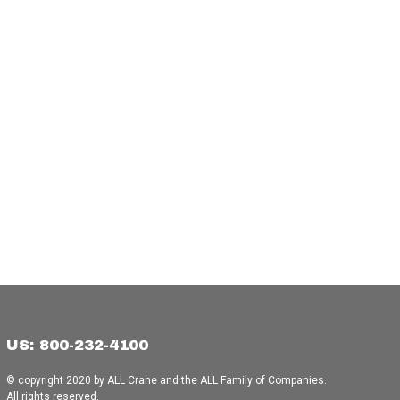
US: 800-232-4100
© copyright 2020 by ALL Crane and the ALL Family of Companies.
All rights reserved.