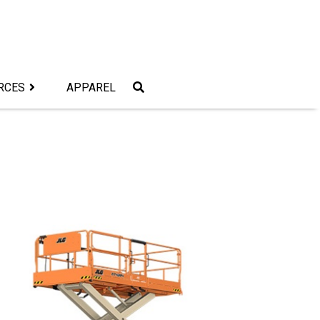
RCES
APPAREL