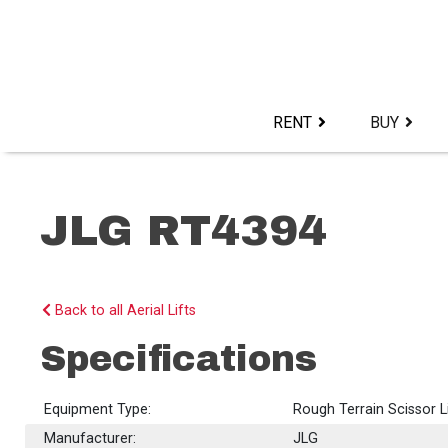
Skip
to
content>
RENT
BUY
JLG RT4394
Back to all Aerial Lifts
Specifications
Equipment Type:
Rough Terrain Scissor L
Manufacturer:
JLG