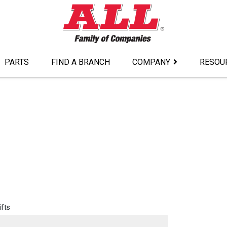
PARTS
FIND A BRANCH
COMPANY
RESOU
ifts