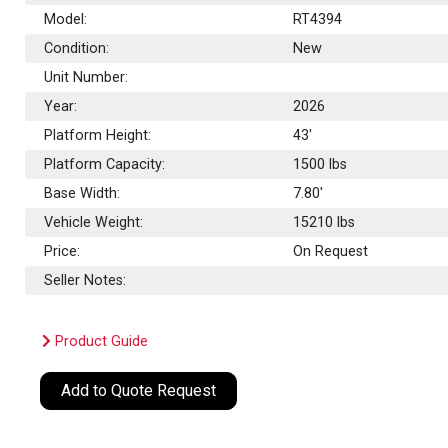
Model:
RT4394
Condition:
New
Unit Number:
Year:
2026
Platform Height:
43'
Platform Capacity:
1500
lbs
Base Width:
7.80'
Vehicle Weight:
15210 lbs
Price:
On Request
Seller Notes:
Product Guide
Add to Quote Request