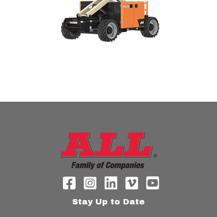
Stay Up to Date