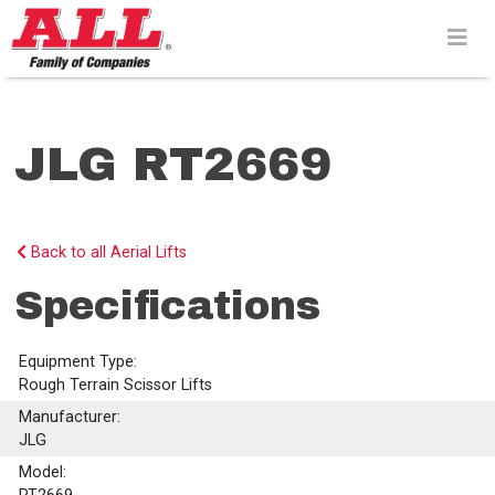
Skip
to
content>
JLG RT2669
Back to all Aerial Lifts
Specifications
Equipment Type:
Rough Terrain Scissor Lifts
Manufacturer:
JLG
Model: