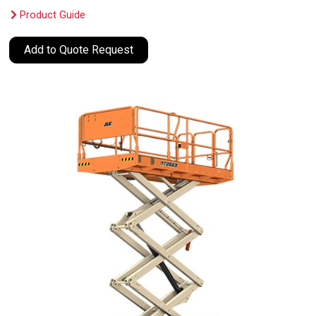
Product Guide
Add to Quote Request