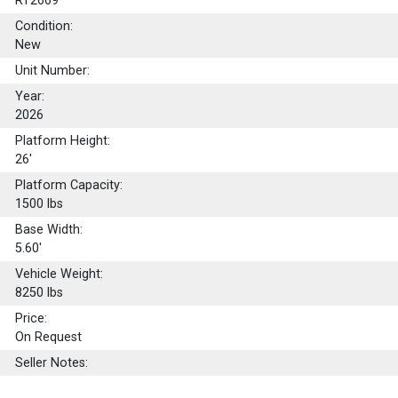
RT2669
Condition:
New
Unit Number:
Year:
2026
Platform Height:
26'
Platform Capacity:
1500
lbs
Base Width:
5.60'
Vehicle Weight:
8250 lbs
Price:
On Request
Seller Notes: