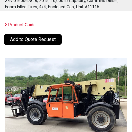
S/N 0160067848, 2015, 10,000 lb Capacity, Cummins Diesel,
Foam Filled Tires, 4x4, Enclosed Cab, Unit #11115
Product Guide
Add to Quote Request