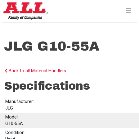
Skip
to
content>
JLG G10-55A
Back to all Material Handlers
Specifications
Manufacturer:
JLG
Model:
G10-55A
Condition: