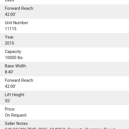
Used
Forward Reach:
42.00'
Unit Number:
11115
Year:
2015
Capacity:
10000
lbs
Base Width:
8.40'
Forward Reach:
42.00'
Lift Height:
55'
Price:
On Request
Seller Notes: