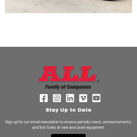
Stay Up to Date
Sign up for our email newsletter to receive periodic news, announcements,
and first looks at new and used equipment.