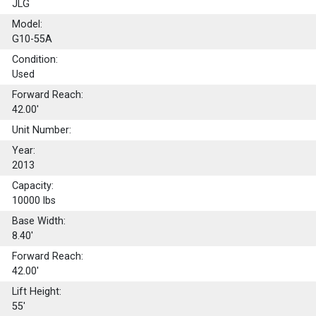
JLG
Model:
G10-55A
Condition:
Used
Forward Reach:
42.00'
Unit Number:
Year:
2013
Capacity:
10000
lbs
Base Width:
8.40'
Forward Reach:
42.00'
Lift Height:
55'