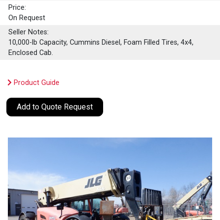
Price:
On Request
Seller Notes:
10,000-lb Capacity, Cummins Diesel, Foam Filled Tires, 4x4,
Enclosed Cab.
Product Guide
Add to Quote Request