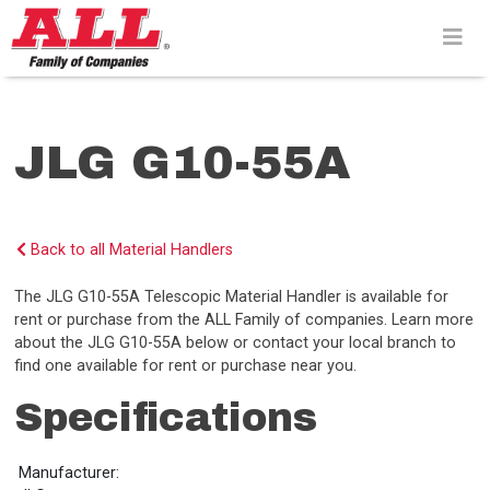
Skip
to
content>
JLG G10-55A
Back to all Material Handlers
The JLG G10-55A Telescopic Material Handler is available for
rent or purchase from the ALL Family of companies. Learn more
about the JLG G10-55A below or contact your local branch to
find one available for rent or purchase near you.
Specifications
Manufacturer: