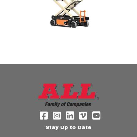
Stay Up to Date