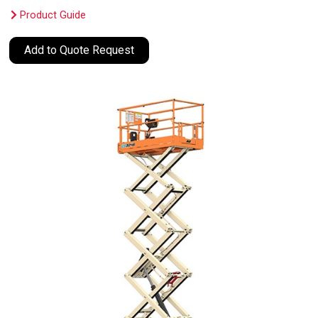
Product Guide
Add to Quote Request