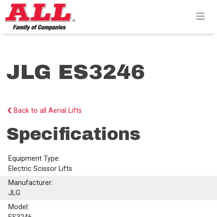
Skip
to
content>
JLG ES3246
Back to all Aerial Lifts
Specifications
Equipment Type:
Electric Scissor Lifts
Manufacturer:
JLG
Model: