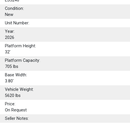
ES3246
Condition:
New
Unit Number:
Year:
2026
Platform Height:
32'
Platform Capacity:
705
lbs
Base Width:
3.80'
Vehicle Weight:
5620 lbs
Price:
On Request
Seller Notes: