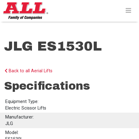
Skip
to
content>
JLG ES1530L
Back to all Aerial Lifts
Specifications
Equipment Type:
Electric Scissor Lifts
Manufacturer:
JLG
Model: