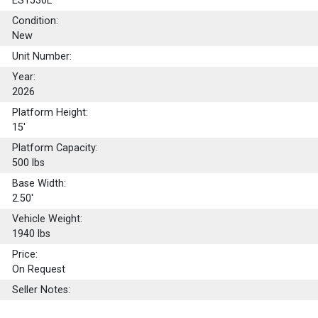
ES1530L
Condition:
New
Unit Number:
Year:
2026
Platform Height:
15'
Platform Capacity:
500
lbs
Base Width:
2.50'
Vehicle Weight:
1940 lbs
Price:
On Request
Seller Notes: