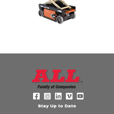
Stay Up to Date