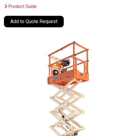
Product Guide
Add to Quote Request