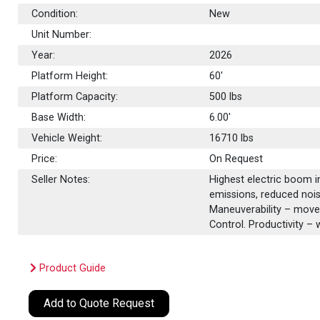
Condition:
New
Unit Number:
Year:
2026
Platform Height:
60'
Platform Capacity:
500
lbs
Base Width:
6.00'
Vehicle Weight:
16710 lbs
Price:
On Request
Seller Notes:
Highest electric boom in
emissions, reduced nois
Maneuverability – move
Control. Productivity – 
Product Guide
Add to Quote Request