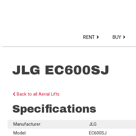
Skip
to
content>
RENT
BUY
JLG EC600SJ
Back to all Aerial Lifts
Specifications
Manufacturer:
JLG
Model:
EC600SJ