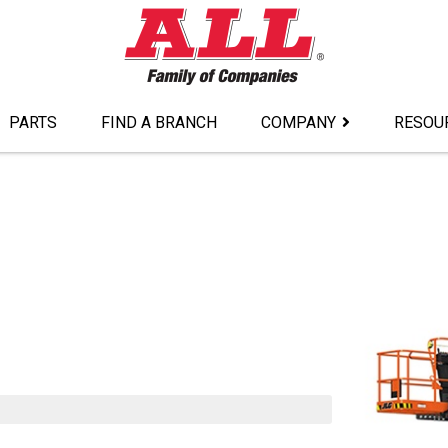
PARTS
FIND A BRANCH
COMPANY
RESOU