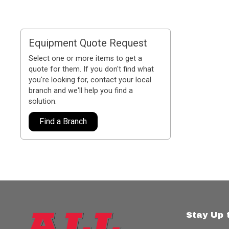
Equipment Quote Request
Select one or more items to get a
quote for them. If you don't find what
you're looking for, contact your local
branch and we'll help you find a
solution.
Find a Branch
Stay Up 