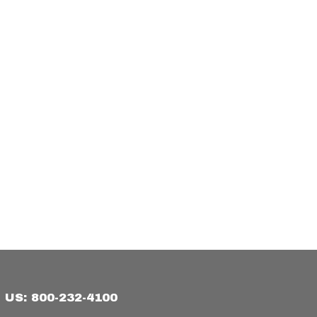
US: 800-232-4100