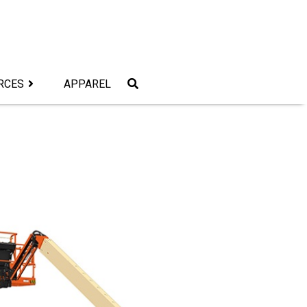
RCES
APPAREL