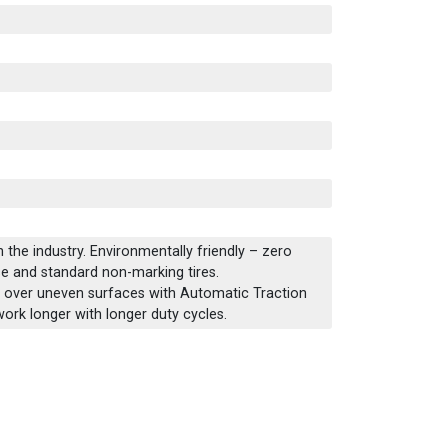
 the industry. Environmentally friendly – zero
e and standard non-marking tires.
 over uneven surfaces with Automatic Traction
work longer with longer duty cycles.