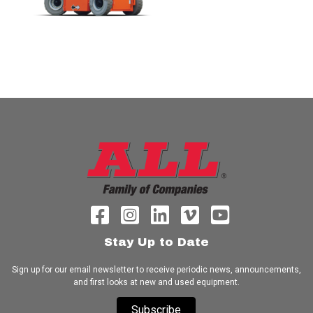
Stay Up to Date
Sign up for our email newsletter to receive periodic news, announcements,
and first looks at new and used equipment.
Subscribe