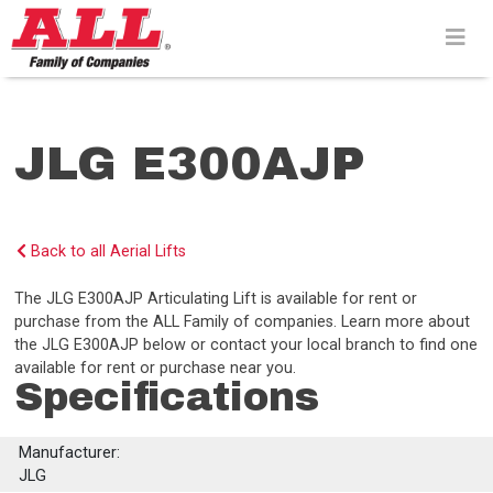
Skip
to
content>
JLG E300AJP
Back to all Aerial Lifts
The JLG E300AJP Articulating Lift is available for rent or
purchase from the ALL Family of companies. Learn more about
the JLG E300AJP below or contact your local branch to find one
available for rent or purchase near you.
Specifications
Manufacturer:
JLG