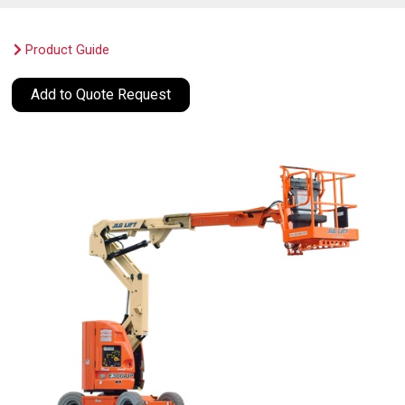
Product Guide
Add to Quote Request