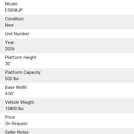
Model:
E300AJP
Condition:
New
Unit Number:
Year:
2026
Platform Height:
30'
Platform Capacity:
500
lbs
Base Width:
4.00'
Vehicle Weight:
15800 lbs
Price:
On Request
Seller Notes: