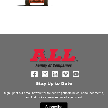
Stay Up to Date
Sign up for our email newsletter to receive periodic news, announcements,
and first looks at new and used equipment.
Subscribe