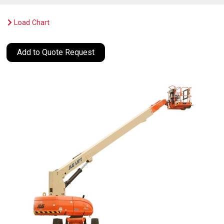
Load Chart
Add to Quote Request