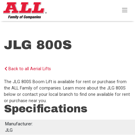
Skip
to
content>
JLG 800S
Back to all Aerial Lifts
The JLG 800S Boom Lift is available for rent or purchase from
the ALL Family of companies. Learn more about the JLG 800S
below or contact your local branch to find one available for rent
or purchase near you.
Specifications
Manufacturer:
JLG