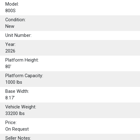
Model:
800S
Condition:
New
Unit Number:
Year:
2026
Platform Height:
80'
Platform Capacity:
1000
lbs
Base Width:
8.17'
Vehicle Weight:
33200 lbs
Price:
On Request
Seller Notes: