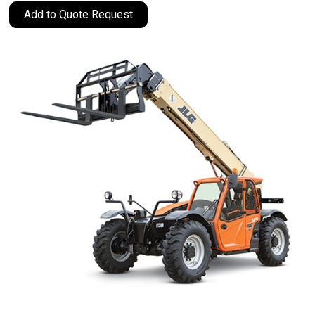
Add to Quote Request