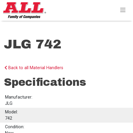
Skip
to
content>
JLG 742
Back to all Material Handlers
Specifications
Manufacturer:
JLG
Model:
742
Condition: