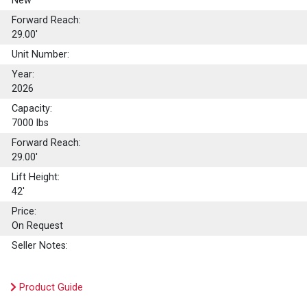
New
Forward Reach:
29.00'
Unit Number:
Year:
2026
Capacity:
7000
lbs
Forward Reach:
29.00'
Lift Height:
42'
Price:
On Request
Seller Notes:
Product Guide