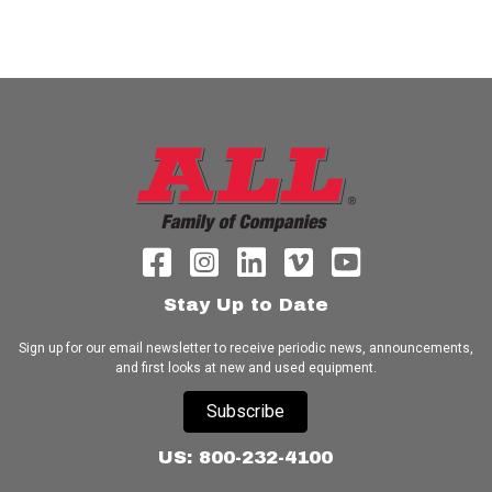
Stay Up to Date
Sign up for our email newsletter to receive periodic news, announcements,
and first looks at new and used equipment.
Subscribe
US: 800-232-4100