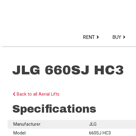
Skip
to
content>
RENT
BUY
JLG 660SJ HC3
Back to all Aerial Lifts
Specifications
Manufacturer:
JLG
Model:
660SJ HC3