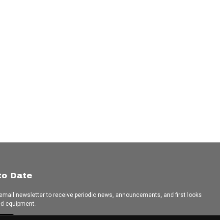
to Date
 email newsletter to receive periodic news, announcements, and first looks
ed equipment.