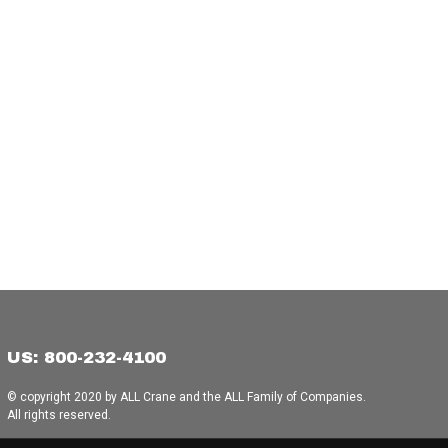
US: 800-232-4100
© copyright 2020 by ALL Crane and the ALL Family of Companies.
All rights reserved.