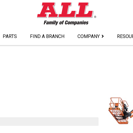
PARTS
FIND A BRANCH
COMPANY
RESOU