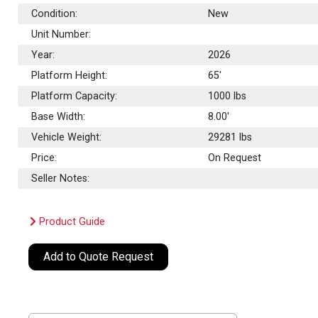
Condition:
New
Unit Number:
Year:
2026
Platform Height:
65'
Platform Capacity:
1000
lbs
Base Width:
8.00'
Vehicle Weight:
29281 lbs
Price:
On Request
Seller Notes:
Product Guide
Add to Quote Request