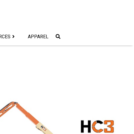
RCES
APPAREL