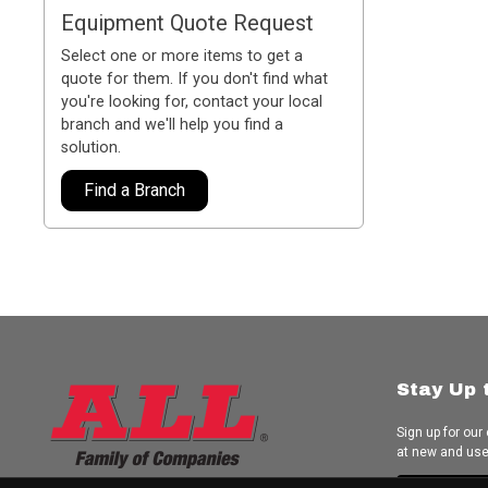
Equipment Quote Request
Select one or more items to get a
quote for them. If you don't find what
you're looking for, contact your local
branch and we'll help you find a
solution.
Find a Branch
Stay Up 
Sign up for our
at new and us