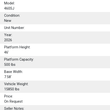
Model:
460SJ
Condition:
New
Unit Number:
Year:
2026
Platform Height:
46'
Platform Capacity:
500
lbs
Base Width:
7.58'
Vehicle Weight:
15850 lbs
Price:
On Request
Seller Notes: