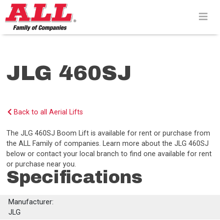
Skip
to
content>
JLG 460SJ
Back to all Aerial Lifts
The JLG 460SJ Boom Lift is available for rent or purchase from
the ALL Family of companies. Learn more about the JLG 460SJ
below or contact your local branch to find one available for rent
or purchase near you.
Specifications
Manufacturer:
JLG