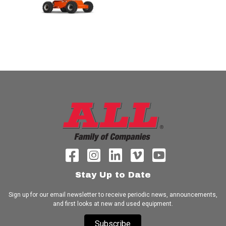
Stay Up to Date
Sign up for our email newsletter to receive periodic news, announcements,
and first looks at new and used equipment.
Subscribe