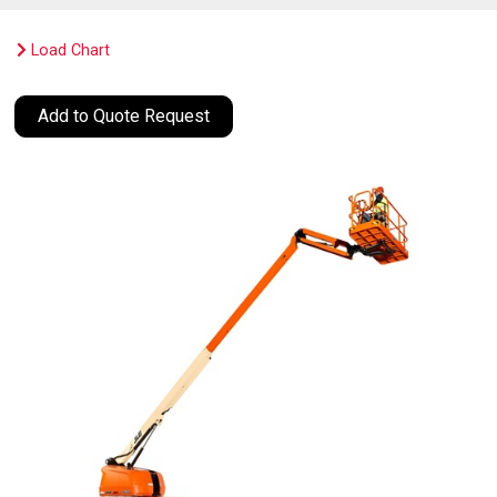
Load Chart
Add to Quote Request