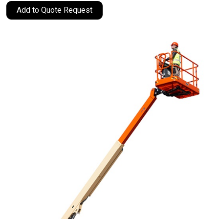
Add to Quote Request