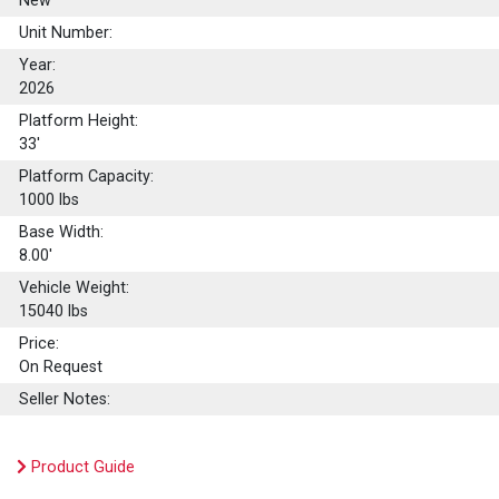
New
Unit Number:
Year:
2026
Platform Height:
33'
Platform Capacity:
1000
lbs
Base Width:
8.00'
Vehicle Weight:
15040 lbs
Price:
On Request
Seller Notes:
Product Guide