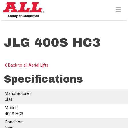
Skip
to
content>
JLG 400S HC3
Back to all Aerial Lifts
Specifications
Manufacturer:
JLG
Model:
400S HC3
Condition: