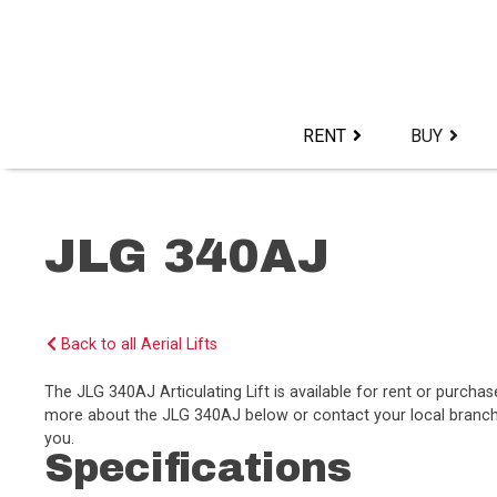
Skip
to
content>
RENT
BUY
JLG 340AJ
Back to all Aerial Lifts
The JLG 340AJ Articulating Lift is available for rent or purch
more about the JLG 340AJ below or contact your local branch t
you.
Specifications