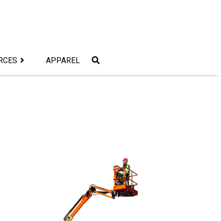
RCES
APPAREL