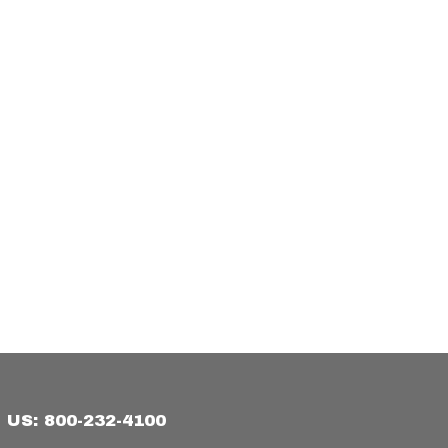
US: 800-232-4100