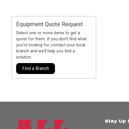
Equipment Quote Request
Select one or more items to get a
quote for them. If you don't find what
you're looking for, contact your local
branch and we'll help you find a
solution.
Find a Branch
Stay Up 