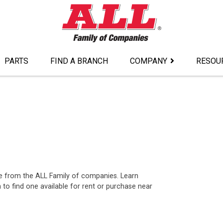
PARTS
FIND A BRANCH
COMPANY
RESOU
ase from the ALL Family of companies. Learn
o find one available for rent or purchase near