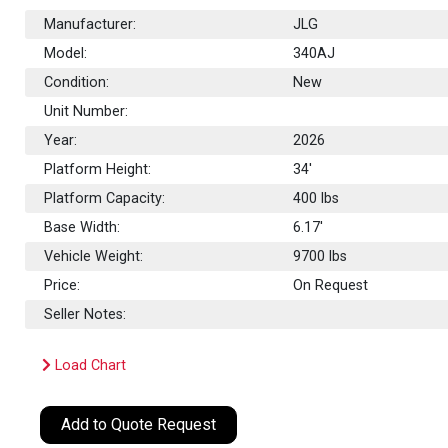
Manufacturer:
JLG
Model:
340AJ
Condition:
New
Unit Number:
Year:
2026
Platform Height:
34'
Platform Capacity:
400
lbs
Base Width:
6.17'
Vehicle Weight:
9700 lbs
Price:
On Request
Seller Notes:
Load Chart
Add to Quote Request