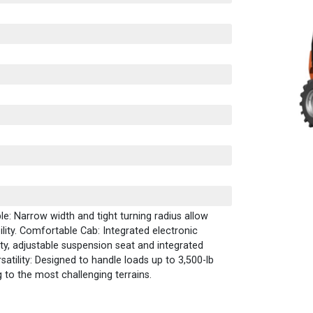
: Narrow width and tight turning radius allow
lity. Comfortable Cab: Integrated electronic
lity, adjustable suspension seat and integrated
satility: Designed to handle loads up to 3,500-lb
 to the most challenging terrains.