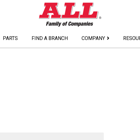
PARTS
FIND A BRANCH
COMPANY
RESOU