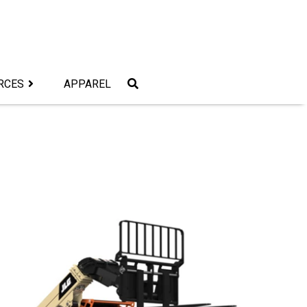
RCES
APPAREL