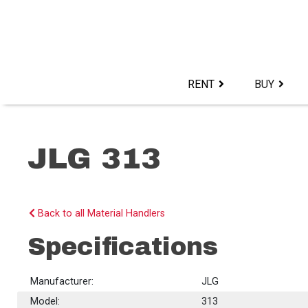
Skip
to
content>
RENT
BUY
JLG 313
Back to all Material Handlers
Specifications
Manufacturer:
JLG
Model:
313