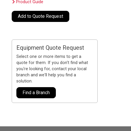
Product Guide
Add to Quote Request
Equipment Quote Request
Select one or more items to get a
quote for them. If you don't find what
you're looking for, contact your local
branch and we'll help you find a
solution.
Find a Branch