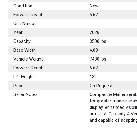
Condition:
New
Forward Reach:
5.67'
Unit Number:
Year:
2026
Capacity:
3500
lbs
Base Width:
4.83'
Vehicle Weight:
7430 lbs
Forward Reach:
5.67'
Lift Height:
13'
Price:
On Request
Seller Notes:
Compact & Maneuverable
for greater maneuverabi
display, enhanced visibi
arm rest. Capacity & Ver
and capable of adapting