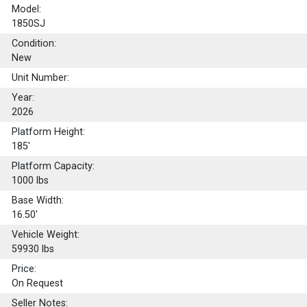
Model:
1850SJ
Condition:
New
Unit Number:
Year:
2026
Platform Height:
185'
Platform Capacity:
1000
lbs
Base Width:
16.50'
Vehicle Weight:
59930 lbs
Price:
On Request
Seller Notes: