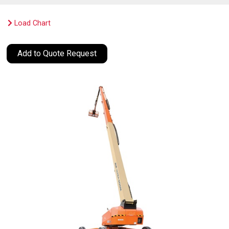
Load Chart
Add to Quote Request