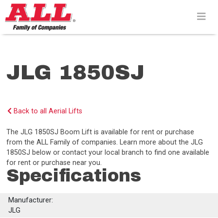
Skip
to
content>
JLG 1850SJ
Back to all Aerial Lifts
The JLG 1850SJ Boom Lift is available for rent or purchase
from the ALL Family of companies. Learn more about the JLG
1850SJ below or contact your local branch to find one available
for rent or purchase near you.
Specifications
Manufacturer:
JLG