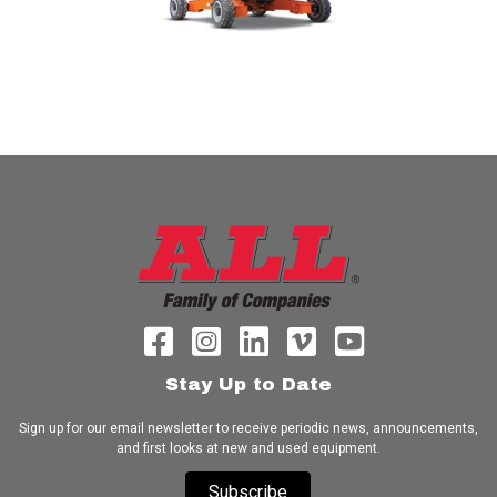
Stay Up to Date
Sign up for our email newsletter to receive periodic news, announcements,
and first looks at new and used equipment.
Subscribe