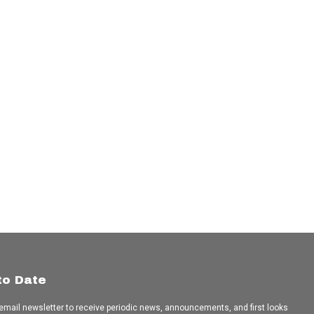
to Date
 email newsletter to receive periodic news, announcements, and first looks