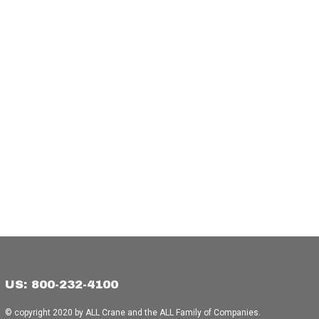
US: 800-232-4100
© copyright 2020 by ALL Crane and the ALL Family of Companies.