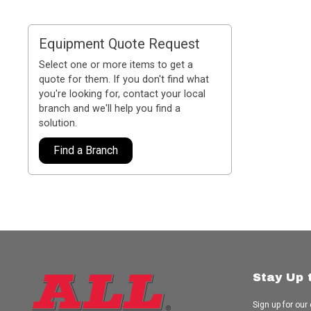
Equipment Quote Request
Select one or more items to get a
quote for them. If you don't find what
you're looking for, contact your local
branch and we'll help you find a
solution.
Find a Branch
Stay Up 
Sign up for our