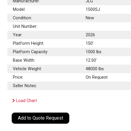
Manufacturer:
JLG
Model:
1500SJ
Condition:
New
Unit Number:
Year:
2026
Platform Height:
150'
Platform Capacity:
1000
lbs
Base Width:
12.50'
Vehicle Weight:
48000 lbs
Price:
On Request
Seller Notes:
Load Chart
Add to Quote Request