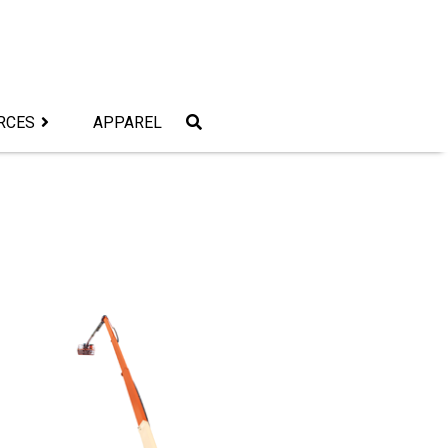
RCES
APPAREL