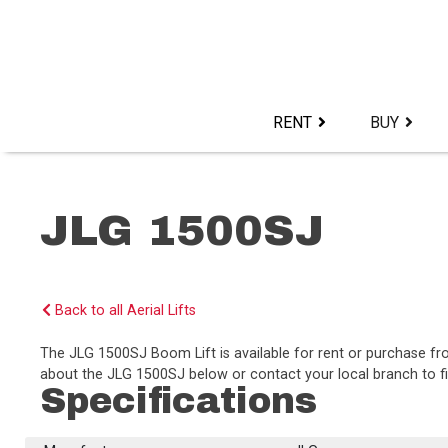
Skip
to
content>
RENT
BUY
JLG 1500SJ
Back to all Aerial Lifts
The JLG 1500SJ Boom Lift is available for rent or purchase f
about the JLG 1500SJ below or contact your local branch to fi
Specifications