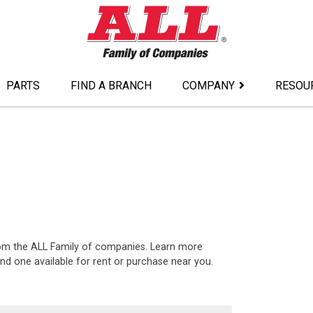
PARTS
FIND A BRANCH
COMPANY
RESOU
rom the ALL Family of companies. Learn more
nd one available for rent or purchase near you.