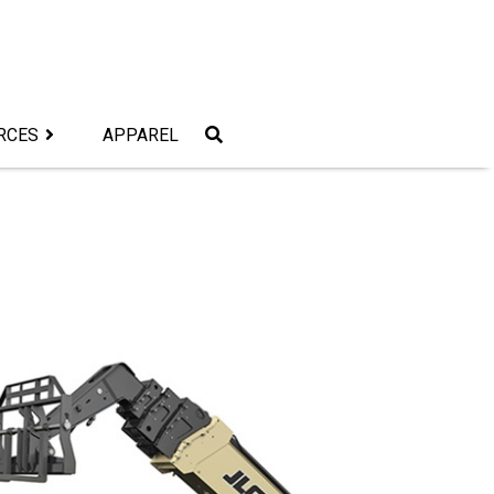
RCES
APPAREL