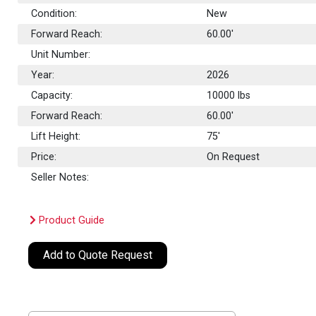
Condition:
New
Forward Reach:
60.00'
Unit Number:
Year:
2026
Capacity:
10000
lbs
Forward Reach:
60.00'
Lift Height:
75'
Price:
On Request
Seller Notes:
Product Guide
Add to Quote Request