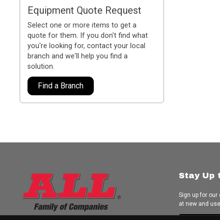
Equipment Quote Request
Select one or more items to get a
quote for them. If you don't find what
you're looking for, contact your local
branch and we'll help you find a
solution.
Find a Branch
Stay Up 
Sign up for our
at new and us