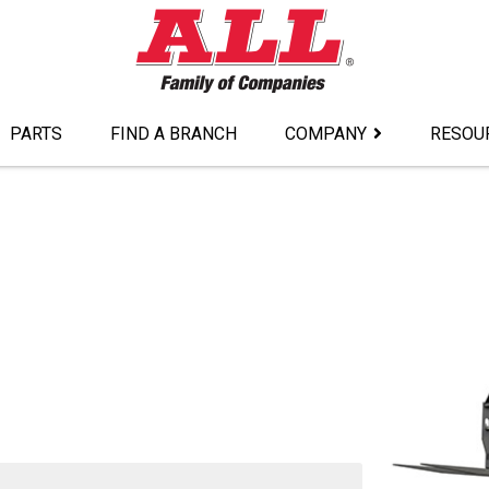
PARTS
FIND A BRANCH
COMPANY
RESOU