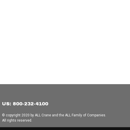
US: 800-232-4100
© copyright 2020 by ALL Crane and the ALL Family of Companies.
All rights reserved.