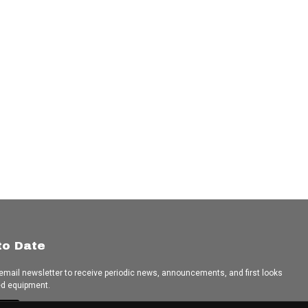
to Date
 email newsletter to receive periodic news, announcements, and first looks
ed equipment.