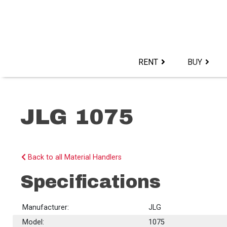
Skip
to
content>
RENT
BUY
JLG 1075
Back to all Material Handlers
Specifications
Manufacturer:
JLG
Model:
1075