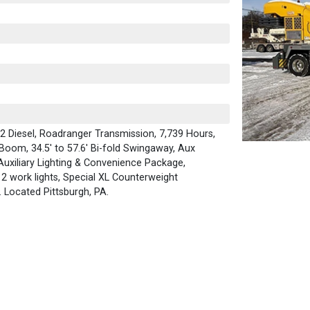
 Diesel, Roadranger Transmission, 7,739 Hours,
 Boom, 34.5' to 57.6' Bi-fold Swingaway, Aux
 Auxiliary Lighting & Convenience Package,
2 work lights, Special XL Counterweight
. Located Pittsburgh, PA.