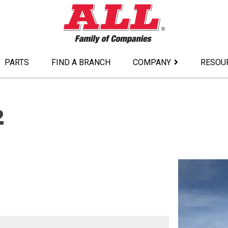
PARTS
FIND A BRANCH
COMPANY
RESOU
2