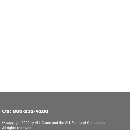
US: 800-232-4100
© copyright 2020 by ALL Crane and the ALL Family of Companies.
All rights reserved.