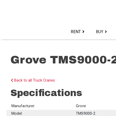
Skip
to
content>
RENT
BUY
Grove TMS9000-
Back to all Truck Cranes
Specifications
Manufacturer:
Grove
Model:
TMS9000-2