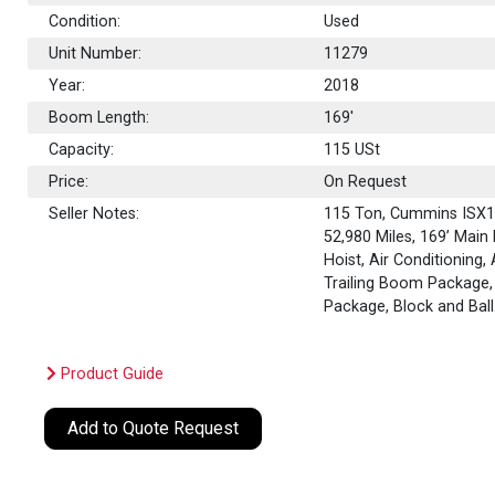
Condition:
Used
Unit Number:
11279
Year:
2018
Boom Length:
169'
Capacity:
115
USt
Price:
On Request
Seller Notes:
115 Ton, Cummins ISX12
52,980 Miles, 169’ Main
Hoist, Air Conditioning,
Trailing Boom Package, 
Package, Block and Ball
Product Guide
Add to Quote Request