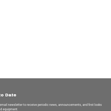
to Date
 email newsletter to receive periodic news, announcements, and first looks
ed equipment.