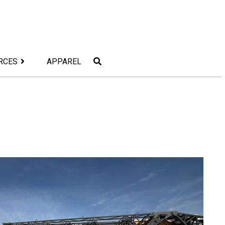
RCES
APPAREL