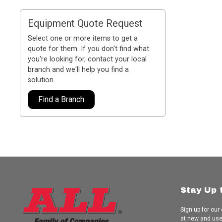
Equipment Quote Request
Select one or more items to get a
quote for them. If you don't find what
you're looking for, contact your local
branch and we'll help you find a
solution.
Find a Branch
Stay Up 
Sign up for our
at new and us