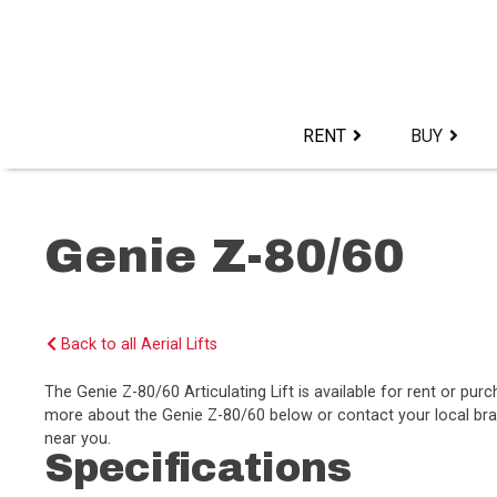
Skip
to
content>
RENT
BUY
Genie Z-80/60
Back to all Aerial Lifts
The Genie Z-80/60 Articulating Lift is available for rent or p
more about the Genie Z-80/60 below or contact your local bran
near you.
Specifications