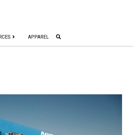
RCES
APPAREL