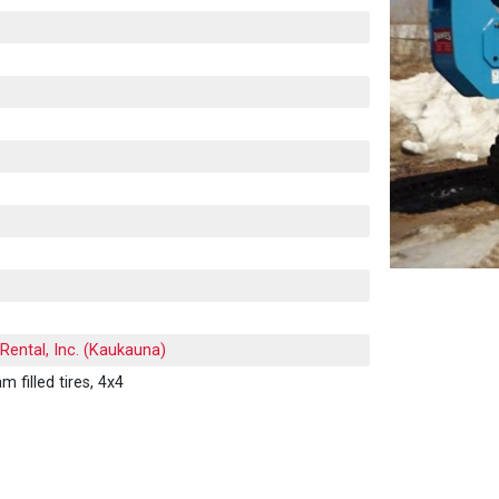
Rental, Inc. (Kaukauna)
 filled tires, 4x4