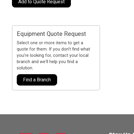
Add to Quote Request
Equipment Quote Request
Select one or more items to get a
quote for them. If you don't find what
you're looking for, contact your local
branch and we'll help you find a
solution.
Find a Branch