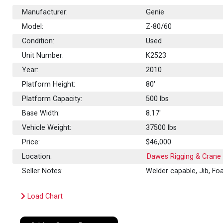
Manufacturer:
Genie
Model:
Z-80/60
Condition:
Used
Unit Number:
K2523
Year:
2010
Platform Height:
80'
Platform Capacity:
500
lbs
Base Width:
8.17'
Vehicle Weight:
37500 lbs
Price:
$46,000
Location:
Dawes Rigging & Crane 
Seller Notes:
Welder capable, Jib, Foam
Load Chart