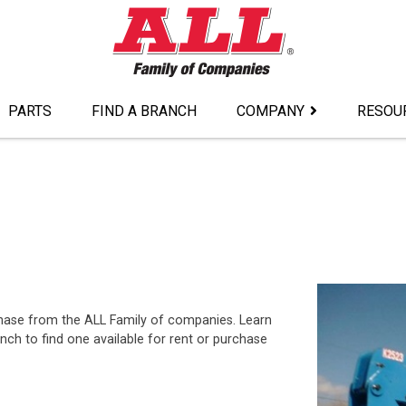
PARTS
FIND A BRANCH
COMPANY
RESOU
urchase from the ALL Family of companies. Learn
ch to find one available for rent or purchase