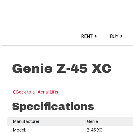
Skip
to
content>
RENT
BUY
Genie Z-45 XC
Back to all Aerial Lifts
Specifications
Manufacturer:
Genie
Model:
Z-45 XC