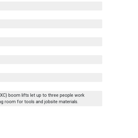
(XC) boom lifts let up to three people work
ing room for tools and jobsite materials.