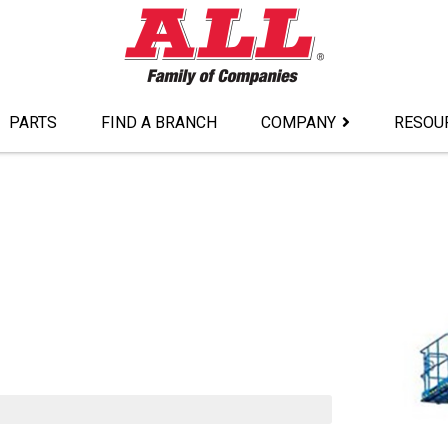
PARTS
FIND A BRANCH
COMPANY
RESOU