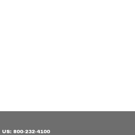
US: 800-232-4100