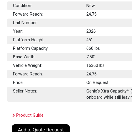
Condition:
New
Forward Reach:
24.75'
Unit Number:
Year:
2026
Platform Height:
45'
Platform Capacity:
660
lbs
Base Width:
7.50'
Vehicle Weight:
16360 lbs
Forward Reach:
24.75'
Price:
On Request
Seller Notes:
Genie's Xtra Capacity™ 
onboard while still leav
Product Guide
Add to Quote Request