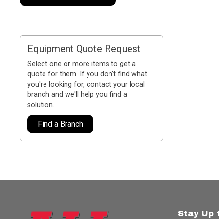
Equipment Quote Request
Select one or more items to get a
quote for them. If you don't find what
you're looking for, contact your local
branch and we'll help you find a
solution.
Find a Branch
Stay Up 