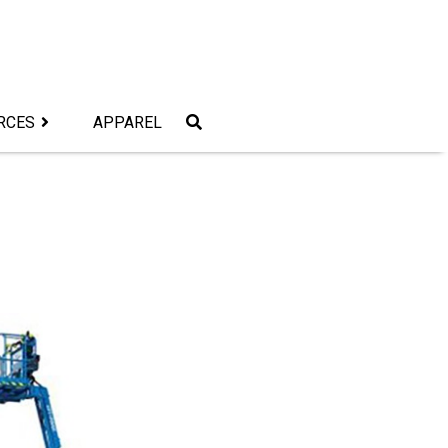
RCES
APPAREL