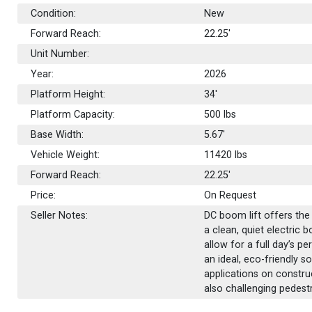
Condition:
New
Forward Reach:
22.25'
Unit Number:
Year:
2026
Platform Height:
34'
Platform Capacity:
500
lbs
Base Width:
5.67'
Vehicle Weight:
11420 lbs
Forward Reach:
22.25'
Price:
On Request
Seller Notes:
DC boom lift offers th
a clean, quiet electric 
allow for a full day’s p
an ideal, eco-friendly 
applications on construct
also challenging pedestr