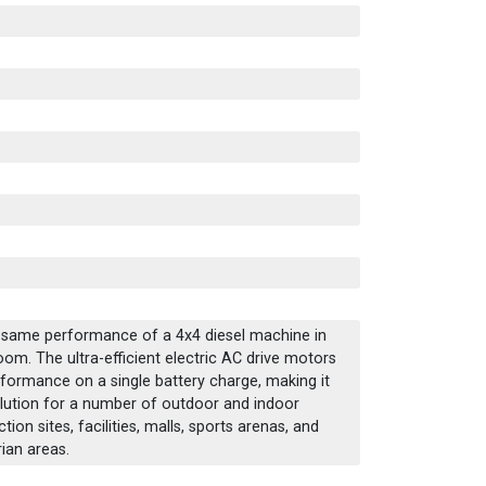
e same performance of a 4x4 diesel machine in
boom. The ultra-efficient electric AC drive motors
erformance on a single battery charge, making it
solution for a number of outdoor and indoor
ion sites, facilities, malls, sports arenas, and
ian areas.