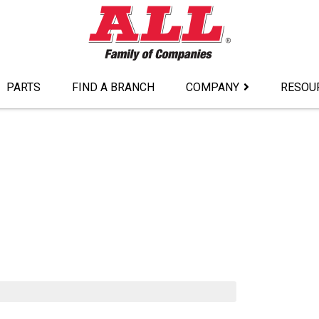
PARTS
FIND A BRANCH
COMPANY
RESOU