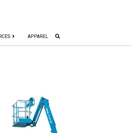
RCES
APPAREL