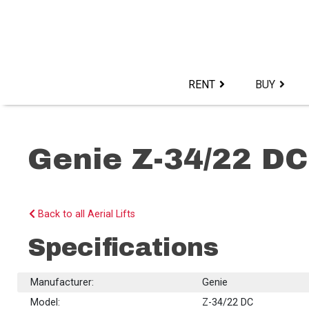
Skip
to
content>
RENT
BUY
Genie Z-34/22 DC
Back to all Aerial Lifts
Specifications
Manufacturer:
Genie
Model:
Z-34/22 DC