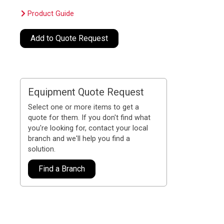
Product Guide
Add to Quote Request
Equipment Quote Request
Select one or more items to get a
quote for them. If you don't find what
you're looking for, contact your local
branch and we'll help you find a
solution.
Find a Branch