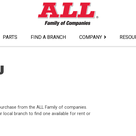
PARTS
FIND A BRANCH
COMPANY
RESOU
J
r purchase from the ALL Family of companies.
ocal branch to find one available for rent or