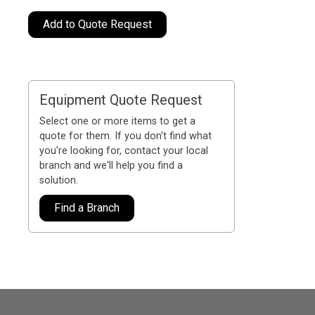
Add to Quote Request
Equipment Quote Request
Select one or more items to get a
quote for them. If you don't find what
you're looking for, contact your local
branch and we'll help you find a
solution.
Find a Branch