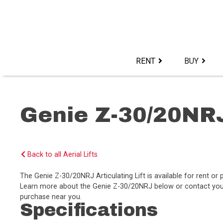
Skip
to
content>
RENT
BUY
Genie Z-30/20NR
Back to all Aerial Lifts
The Genie Z-30/20NRJ Articulating Lift is available for rent o
Learn more about the Genie Z-30/20NRJ below or contact your l
purchase near you.
Specifications