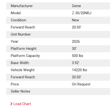
Manufacturer:
Genie
Model:
Z-30/20NRJ
Condition:
New
Forward Reach:
20.50'
Unit Number:
Year:
2026
Platform Height:
30'
Platform Capacity:
500
lbs
Base Width:
3.92'
Vehicle Weight:
14220 lbs
Forward Reach:
20.50'
Price:
On Request
Seller Notes:
Load Chart