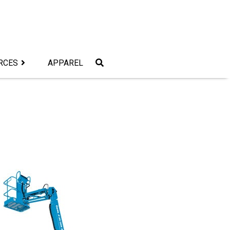
RCES
APPAREL