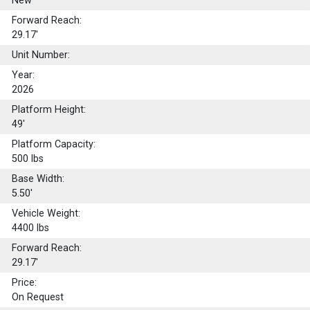
New
Forward Reach:
29.17'
Unit Number:
Year:
2026
Platform Height:
49'
Platform Capacity:
500
lbs
Base Width:
5.50'
Vehicle Weight:
4400 lbs
Forward Reach:
29.17'
Price:
On Request