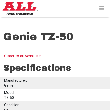
Skip
to
content>
Genie TZ-50
Back to all Aerial Lifts
Specifications
Manufacturer:
Genie
Model:
TZ-50
Condition: