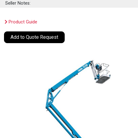
Seller Notes:
Product Guide
Add to Quote Request