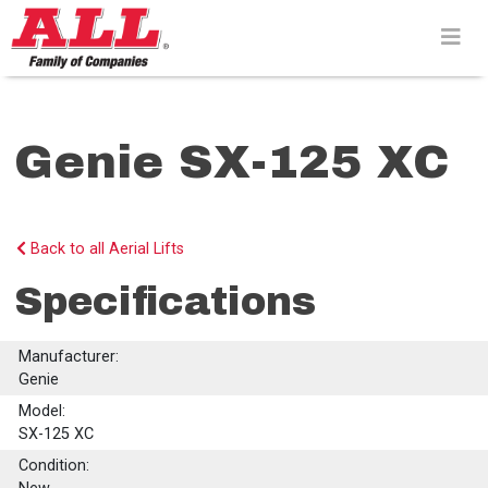
Skip
to
content>
Genie SX-125 XC
Back to all Aerial Lifts
Specifications
Manufacturer:
Genie
Model:
SX-125 XC
Condition: