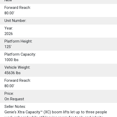
New
Forward Reach:
80.00'
Unit Number:
Year:
2026
Platform Height:
125'
Platform Capacity:
1000
lbs
Vehicle Weight:
45636 lbs
Forward Reach:
80.00'
Price:
On Request
Seller Notes:
Genie's Xtra Capacity™ (XC) boom lifts let up to three people