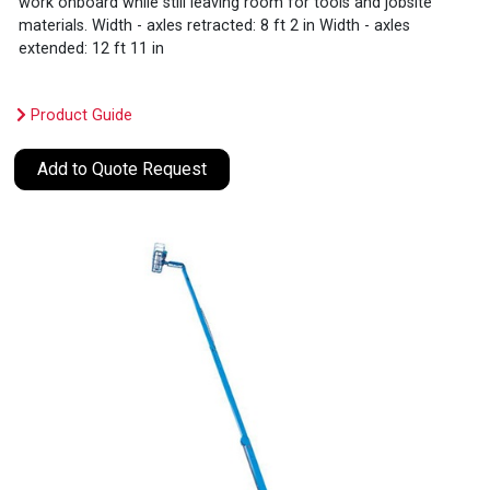
work onboard while still leaving room for tools and jobsite
materials. Width - axles retracted: 8 ft 2 in Width - axles
extended: 12 ft 11 in
Product Guide
Add to Quote Request