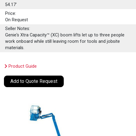
54.17'
Price:
On Request
Seller Notes:
Genie's Xtra Capacity™ (XC) boom lifts let up to three people
work onboard while still leaving room for tools and jobsite
materials.
Product Guide
Add to Quote Request