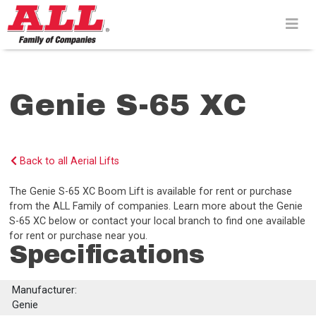
Skip
to
content>
Genie S-65 XC
Back to all Aerial Lifts
The Genie S-65 XC Boom Lift is available for rent or purchase
from the ALL Family of companies. Learn more about the Genie
S-65 XC below or contact your local branch to find one available
for rent or purchase near you.
Specifications
Manufacturer:
Genie