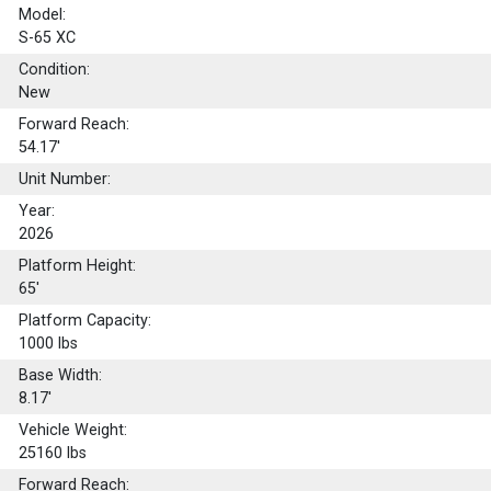
Model:
S-65 XC
Condition:
New
Forward Reach:
54.17'
Unit Number:
Year:
2026
Platform Height:
65'
Platform Capacity:
1000
lbs
Base Width:
8.17'
Vehicle Weight:
25160 lbs
Forward Reach: