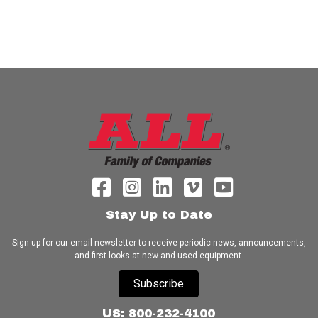
Stay Up to Date
Sign up for our email newsletter to receive periodic news, announcements,
and first looks at new and used equipment.
Subscribe
US: 800-232-4100