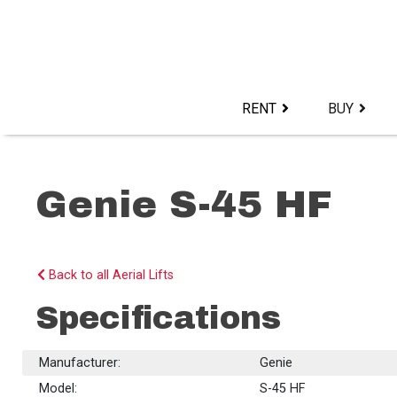
Skip
to
content>
RENT
BUY
Genie S-45 HF
Back to all Aerial Lifts
Specifications
Manufacturer:
Genie
Model:
S-45 HF