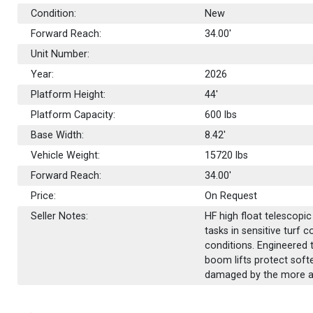
Condition:
New
Forward Reach:
34.00'
Unit Number:
Year:
2026
Platform Height:
44'
Platform Capacity:
600
lbs
Base Width:
8.42'
Vehicle Weight:
15720 lbs
Forward Reach:
34.00'
Price:
On Request
Seller Notes:
HF high float telescopi
tasks in sensitive turf 
conditions. Engineered t
boom lifts protect soft
damaged by the more agg