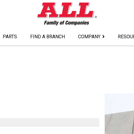
PARTS
FIND A BRANCH
COMPANY
RESOU