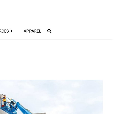
RCES
APPAREL