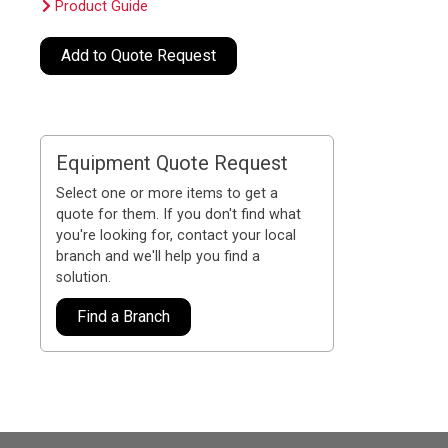
Product Guide
Add to Quote Request
Equipment Quote Request
Select one or more items to get a
quote for them. If you don't find what
you're looking for, contact your local
branch and we'll help you find a
solution.
Find a Branch