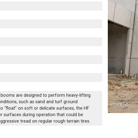
c booms are designed to perform heavy-lifting
conditions, such as sand and turf ground
o “float” on soft or delicate surfaces, the HF
er surfaces during operation that could be
ressive tread on regular rough terrain tires.